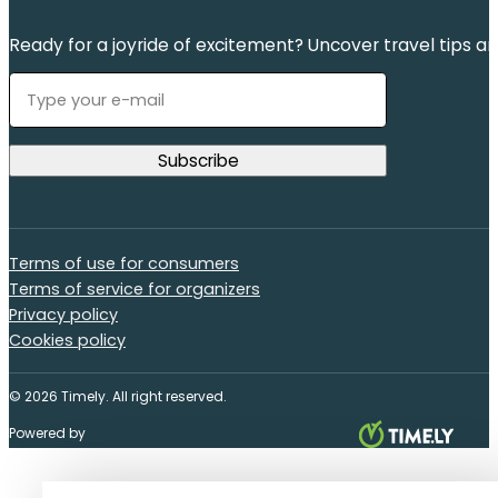
Ready for a joyride of excitement? Uncover travel tips an
Terms of use for consumers
Terms of service for organizers
Privacy policy
Cookies policy
© 2026 Timely. All right reserved.
Powered by