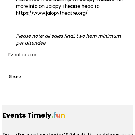
more info on Jalopy Theatre head to
https://www.jalopytheatre.org/
Please note: all sales final. two item minimum
per attendee
Event source
Share
Events Timely
.
f
u
n
Timely.Fun was launched in 2024 with the ambitious goal of