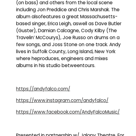
(on bass) and others from the local scene
including Jon Preddice and Chris Marshak. The
album alsofeatures a great Massachusetts-
based singer, Erica Leigh, aswell as Dave Butler
(Guster), Damian Calcagne, Cody Kilby (The
Travelin’ McCourys), Joe Russo on drums on a
few songs, and Joss Stone on one track. Andy
lives in Suffolk County, Long Island, New York
where heproduces, engineers and mixes
albums in his studio betweentours.
https://andyfalco.com/
https://www.instagram.com/andyfalco/
https://www.facebook.com/AndyFalcoMusic/
Presented in partnership w/ Jalopy Theatre. For