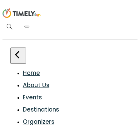
Home
About Us
Events
Destinations
Organizers