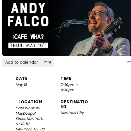
Add to calendar
Print
DATE
TIME
May 16
7:00pm
-
8:30pm
LOCATION
DESTINATIO
NS
Cafe Wha?
115
New York City
MacDougal
Street, New York,
NY 10012
New York,
NY
US