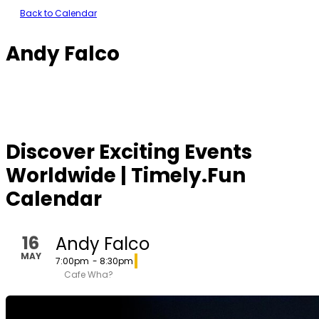
Back to Calendar
Andy Falco
Discover Exciting Events
Worldwide | Timely.Fun
Calendar
16
Andy Falco
MAY
7:00pm
- 8:30pm
Cafe Wha?