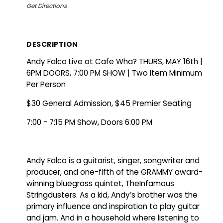
Get Directions
DESCRIPTION
Andy Falco Live at Cafe Wha? THURS, MAY 16th |
6PM DOORS, 7:00 PM SHOW | Two Item Minimum
Per Person
$30 General Admission, $45 Premier Seating
7:00 - 7:15 PM Show, Doors 6:00 PM
Andy Falco is a guitarist, singer, songwriter and
producer, and one-fifth of the GRAMMY award-
winning bluegrass quintet, TheInfamous
Stringdusters. As a kid, Andy’s brother was the
primary influence and inspiration to play guitar
and jam. And in a household where listening to