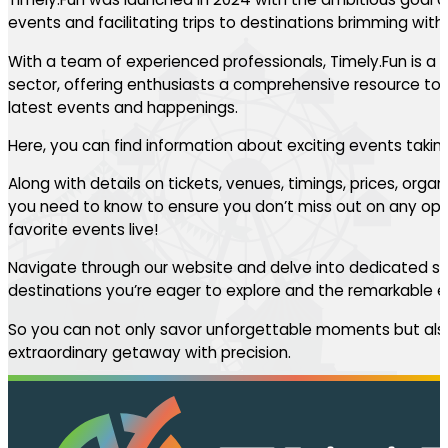
events and facilitating trips to destinations brimming with th
With a team of experienced professionals, Timely.Fun is a l
sector, offering enthusiasts a comprehensive resource to 
latest events and happenings.
Here, you can find information about exciting events takin
Along with details on tickets, venues, timings, prices, orga
you need to know to ensure you don’t miss out on any oppo
favorite events live!
Navigate through our website and delve into dedicated se
destinations you’re eager to explore and the remarkable ev
So you can not only savor unforgettable moments but also
extraordinary getaway with precision.