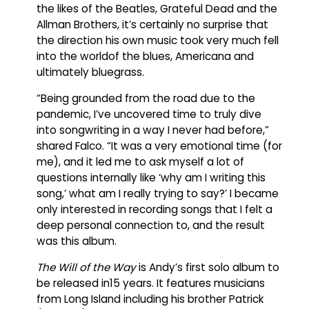
the likes of the Beatles, Grateful Dead and the
Allman Brothers, it’s certainly no surprise that
the direction his own music took very much fell
into the worldof the blues, Americana and
ultimately bluegrass.
“Being grounded from the road due to the
pandemic, I’ve uncovered time to truly dive
into songwriting in a way I never had before,”
shared Falco. “It was a very emotional time (for
me), and it led me to ask myself a lot of
questions internally like ‘why am I writing this
song,’ what am I really trying to say?’ I became
only interested in recording songs that I felt a
deep personal connection to, and the result
was this album.
The Will of the Way
is Andy’s first solo album to
be released in15 years. It features musicians
from Long Island including his brother Patrick