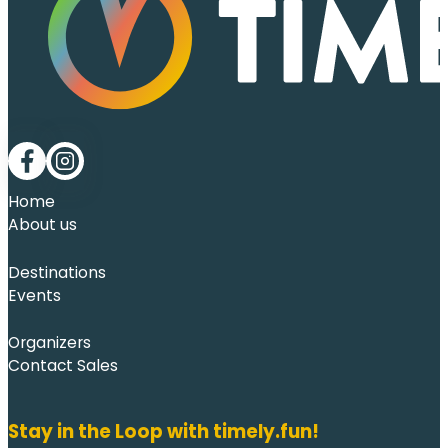
Follow me on Facebook
Follow me on LinkedIn
Home
About us
Destinations
Events
Organizers
Contact Sales
Stay in the Loop with timely.fun!