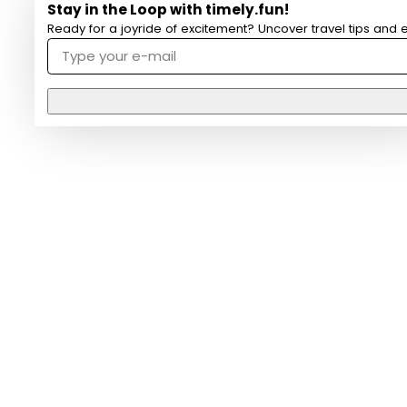
Stay in the Loop with timely.fun!
Ready for a joyride of excitement? Uncover travel tips and e