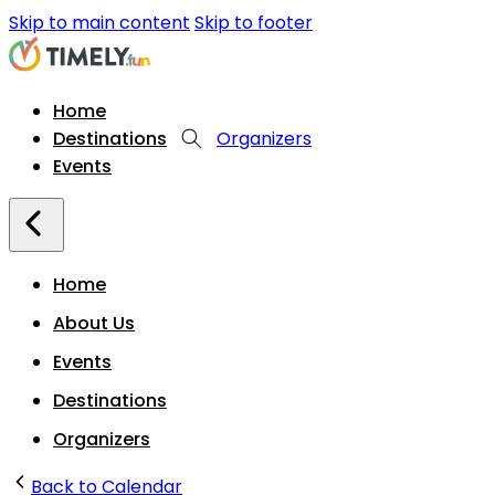
Skip to main content
Skip to footer
Home
Destinations
Organizers
Events
Home
About Us
Events
Destinations
Organizers
Back to Calendar