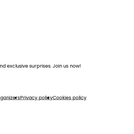
nd exclusive surprises. Join us now!
rganizers
Privacy policy
Cookies policy