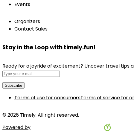
Events
Organizers
Contact Sales
Stay in the Loop with timely.fun!
Ready for a joyride of excitement? Uncover travel tips a
Terms of use for consumers
Terms of service for o
© 2026 Timely. All right reserved.
Powered by