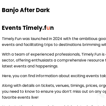
Banjo After Dark
Events Timely
.
f
u
n
Timely.Fun was launched in 2024 with the ambitious goal 
events and facilitating trips to destinations brimming with
With a team of experienced professionals, Timely.Fun is a
sector, offering enthusiasts a comprehensive resource t
latest events and happenings.
Here, you can find information about exciting events ta
Along with details on tickets, venues, timings, prices, or
you need to know to ensure you don’t miss out on any op
favorite events live!