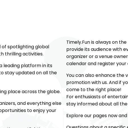
Timely.Fun is always on the
of spotlighting global
provide its audience with e
 thrilling activities.
organizer or a venue owner
calendar and register your 
 leading platform in its
o stay updated on all the
You can also enhance the vi
promotion with us. And if y
come to the right place!
king place across the globe.
For enthusiasts of entertai
ganizers, and everything else
stay informed about all th
portunities to enjoy your
Explore our pages now and 
Questions about a specific 