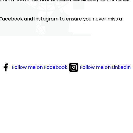
 Facebook and Instagram to ensure you never miss a
Follow me on Facebook
Follow me on LinkedIn