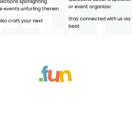
ections spotlighting
or event organizer.
 events unfurling therein.
Stay connected with us via
so craft your next
beat.