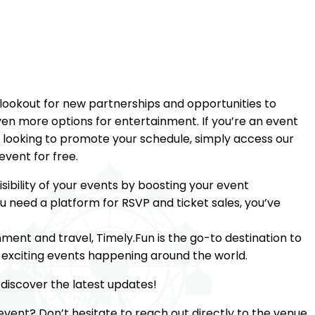
 lookout for new partnerships and opportunities to
ven more options for entertainment. If you’re an event
 looking to promote your schedule, simply access our
event for free.
sibility of your events by boosting your event
ou need a platform for RSVP and ticket sales, you’ve
nment and travel, Timely.Fun is the go-to destination to
e exciting events happening around the world.
discover the latest updates!
event? Don’t hesitate to reach out directly to the venue