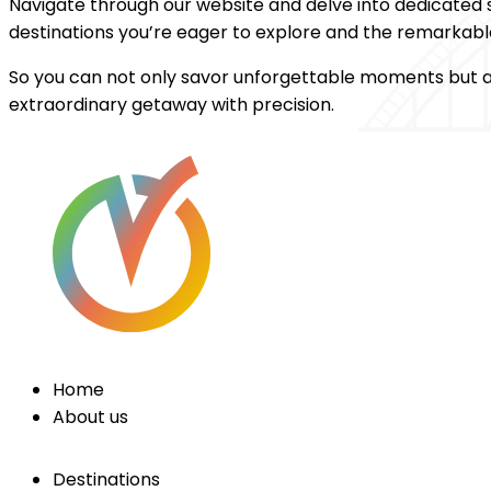
Navigate through our website and delve into dedicated s
destinations you’re eager to explore and the remarkable
So you can not only savor unforgettable moments but al
extraordinary getaway with precision.
Home
About us
Destinations