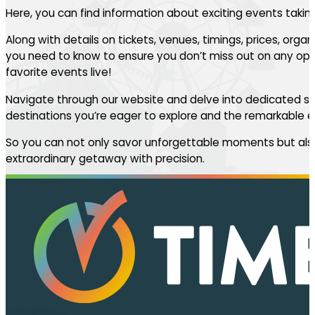
Here, you can find information about exciting events takin
Along with details on tickets, venues, timings, prices, orga
you need to know to ensure you don’t miss out on any oppo
favorite events live!
Navigate through our website and delve into dedicated se
destinations you’re eager to explore and the remarkable ev
So you can not only savor unforgettable moments but also
extraordinary getaway with precision.