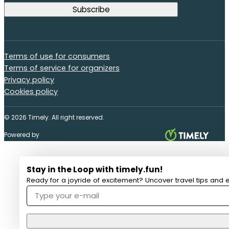
Terms of use for consumers
Terms of service for organizers
Privacy policy
Cookies policy
© 2026 Timely. All right reserved.
Powered by
Stay in the Loop with timely.fun!
Ready for a joyride of excitement? Uncover travel tips and e