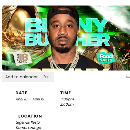
Add to calendar
Print
DATE
TIME
April 18
- April 19
11:00pm
-
2:00am
LOCATION
Legends Resto
&amp; Lounge