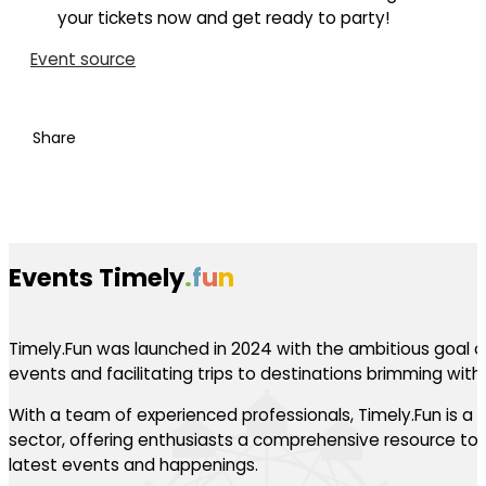
your tickets now and get ready to party!
Event source
Share
Events Timely
.
f
u
n
Timely.Fun was launched in 2024 with the ambitious goal of
events and facilitating trips to destinations brimming with th
With a team of experienced professionals, Timely.Fun is a l
sector, offering enthusiasts a comprehensive resource to 
latest events and happenings.