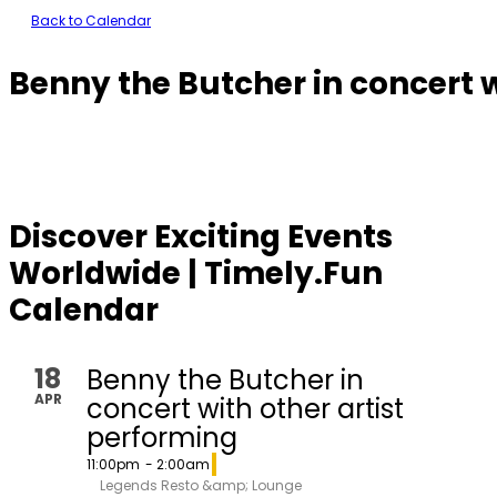
Back to Calendar
Benny the Butcher in concert w
Discover Exciting Events
Worldwide | Timely.Fun
Calendar
18
Benny the Butcher in
APR
concert with other artist
performing
11:00pm
- 2:00am
Legends Resto &amp; Lounge