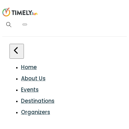
Home
About Us
Events
Destinations
Organizers