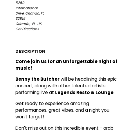
5250
International
Drive, Orlando, FL
32819
Orlando,
FL
US
Get Directions
DESCRIPTION
Come join us for an unforgettable night of
music!
Benny the Butcher
will be headlining this epic
concert, along with other talented artists
performing live at
Legends Resto & Lounge
.
Get ready to experience amazing
performances, great vibes, and a night you
won't forget!
Don't miss out on this incredible event - grab