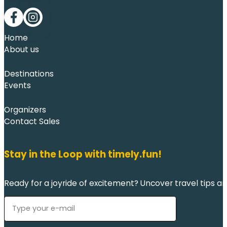
Follow me on Facebook
Follow me on LinkedIn
Home
About us
Destinations
Events
Organizers
Contact Sales
Stay in the Loop with timely.fun!
Ready for a joyride of excitement? Uncover travel tips an