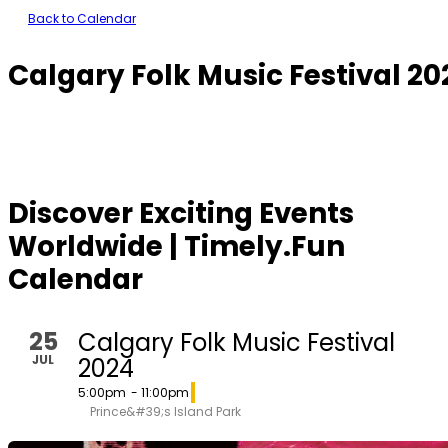
Back to Calendar
Calgary Folk Music Festival 20
Discover Exciting Events
Worldwide | Timely.Fun
Calendar
25
Calgary Folk Music Festival
JUL
2024
5:00pm
- 11:00pm
Prince&#39;s Island Park