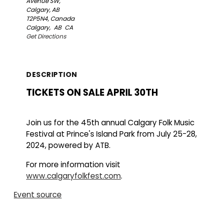
Avenue SW,
Calgary, AB
T2P5N4, Canada
Calgary,
AB
CA
Get Directions
DESCRIPTION
TICKETS ON SALE APRIL 30TH
Join us for the 45th annual Calgary Folk Music
Festival at Prince's Island Park from July 25-28,
2024, powered by ATB.
For more information visit
www.calgaryfolkfest.com
.
Event source