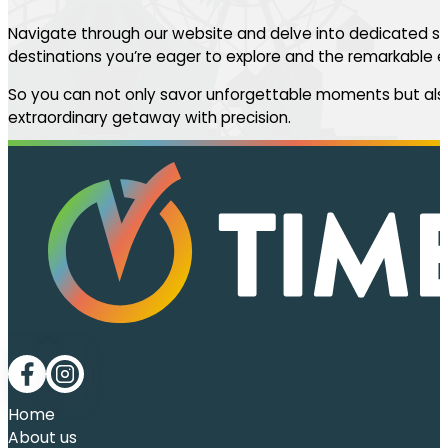
Navigate through our website and delve into dedicated se
destinations you’re eager to explore and the remarkable ev
So you can not only savor unforgettable moments but also
extraordinary getaway with precision.
Follow me on Facebook
Follow me on LinkedIn
Home
About us