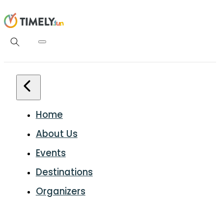
Home
About Us
Events
Destinations
Organizers