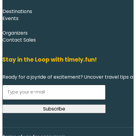
Destinations
Events
Organizers
Contact Sales
Stay in the Loop with timely.fun!
Ready for a joyride of excitement? Uncover travel tips an