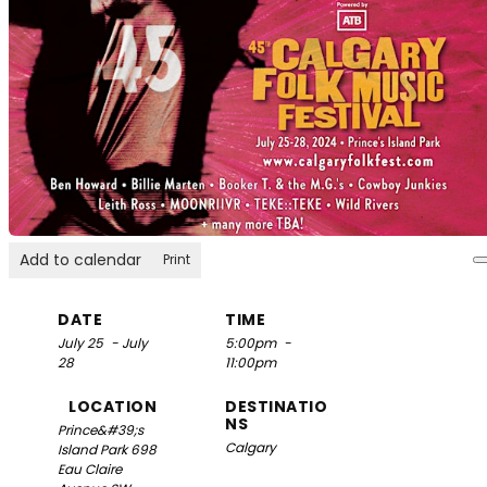
Add to calendar
Print
DATE
TIME
July 25
- July
5:00pm
-
28
11:00pm
LOCATION
DESTINATIO
NS
Prince&#39;s
Calgary
Island Park
698
Eau Claire