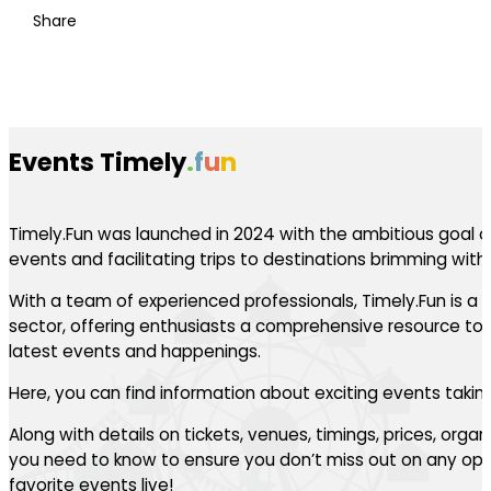
Share
Events Timely
.
f
u
n
Timely.Fun was launched in 2024 with the ambitious goal of
events and facilitating trips to destinations brimming with th
With a team of experienced professionals, Timely.Fun is a l
sector, offering enthusiasts a comprehensive resource to 
latest events and happenings.
Here, you can find information about exciting events takin
Along with details on tickets, venues, timings, prices, orga
you need to know to ensure you don’t miss out on any oppo
favorite events live!