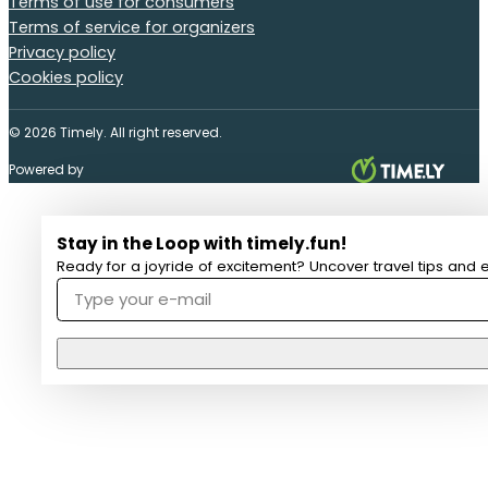
Terms of use for consumers
Terms of service for organizers
Privacy policy
Cookies policy
© 2026 Timely. All right reserved.
Powered by
Stay in the Loop with timely.fun!
Ready for a joyride of excitement? Uncover travel tips and e