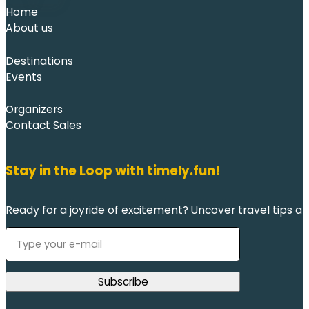
Home
About us
Destinations
Events
Organizers
Contact Sales
Stay in the Loop with timely.fun!
Ready for a joyride of excitement? Uncover travel tips an