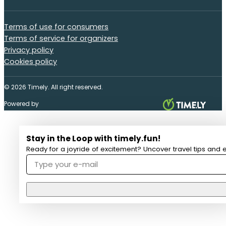
Terms of use for consumers
Terms of service for organizers
Privacy policy
Cookies policy
© 2026 Timely. All right reserved.
Powered by
Stay in the Loop with timely.fun!
Ready for a joyride of excitement? Uncover travel tips and e