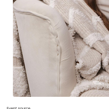
Event source