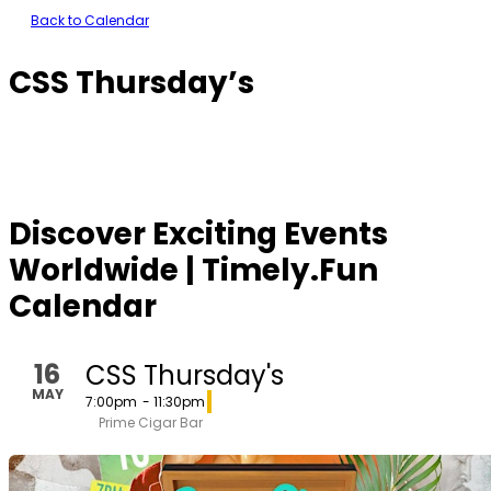
Back to Calendar
CSS Thursday’s
Discover Exciting Events
Worldwide | Timely.Fun
Calendar
16
CSS Thursday's
MAY
7:00pm
- 11:30pm
Prime Cigar Bar