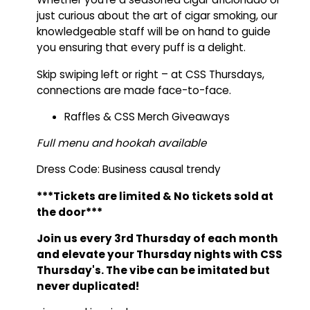
just curious about the art of cigar smoking, our
knowledgeable staff will be on hand to guide
you ensuring that every puff is a delight.
Skip swiping left or right – at CSS Thursdays,
connections are made face-to-face.
Raffles & CSS Merch Giveaways
Full menu and hookah available
Dress Code: Business causal trendy
***Tickets are limited
&
No tickets
sold at
the door***
Join us every 3rd Thursday of each month
and elevate your Thursday nights with CSS
Thursday's.
The vibe can be imitated but
never duplicated!