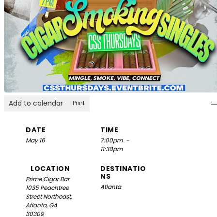
Add to calendar
Print
DATE
TIME
May 16
7:00pm
-
11:30pm
LOCATION
DESTINATIO
NS
Prime Cigar Bar
Atlanta
1035 Peachtree
Street Northeast,
Atlanta, GA
30309