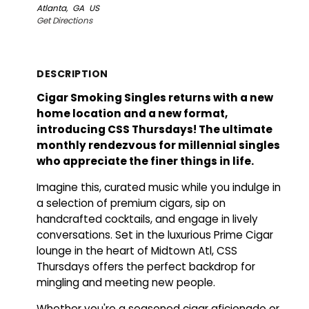
Atlanta,
GA
US
Get Directions
DESCRIPTION
Cigar Smoking Singles returns with a new
home location and a new format,
introducing CSS Thursdays! The ultimate
monthly rendezvous for millennial singles
who appreciate the finer things in life.
Imagine this, curated music while you indulge in
a selection of premium cigars, sip on
handcrafted cocktails, and engage in lively
conversations. Set in the luxurious Prime Cigar
lounge in the heart of Midtown Atl, CSS
Thursdays offers the perfect backdrop for
mingling and meeting new people.
Whether you're a seasoned cigar aficionado or