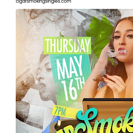
cigarsmokingsingles.com