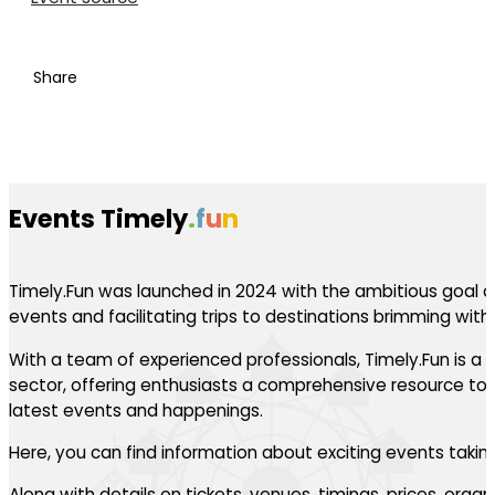
Share
Events Timely
.
f
u
n
Timely.Fun was launched in 2024 with the ambitious goal of
events and facilitating trips to destinations brimming with th
With a team of experienced professionals, Timely.Fun is a l
sector, offering enthusiasts a comprehensive resource to 
latest events and happenings.
Here, you can find information about exciting events takin
Along with details on tickets, venues, timings, prices, orga