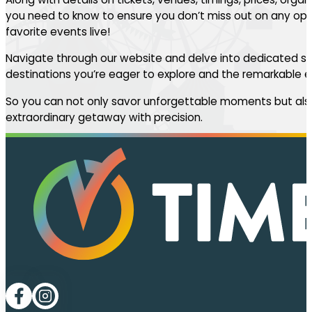
you need to know to ensure you don’t miss out on any oppo
favorite events live!
Navigate through our website and delve into dedicated se
destinations you’re eager to explore and the remarkable ev
So you can not only savor unforgettable moments but also
extraordinary getaway with precision.
Follow me on Facebook
Follow me on LinkedIn