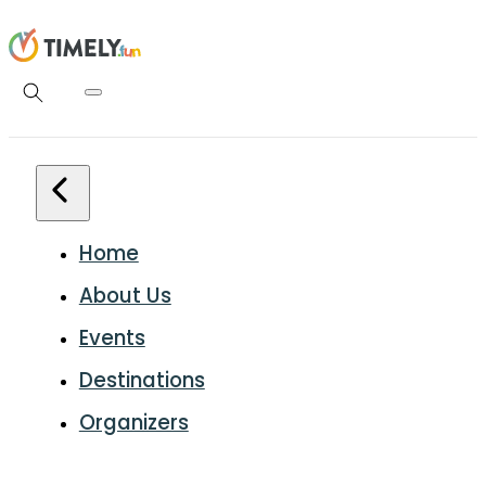
Home
About Us
Events
Destinations
Organizers