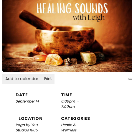
Add to calendar
Print
DATE
TIME
September 14
6:00pm
-
7:00pm
LOCATION
CATEGORIES
Yoga by You
Health &
Studios
1605
Wellness