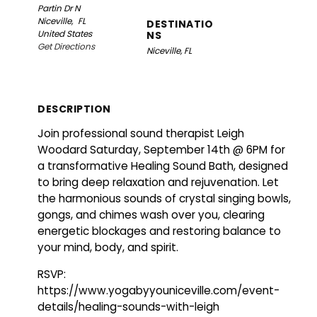
Partin Dr N
Niceville,
FL
DESTINATIO
United States
NS
Get Directions
Niceville, FL
DESCRIPTION
Join professional sound therapist Leigh
Woodard Saturday, September 14th @ 6PM for
a transformative Healing Sound Bath, designed
to bring deep relaxation and rejuvenation. Let
the harmonious sounds of crystal singing bowls,
gongs, and chimes wash over you, clearing
energetic blockages and restoring balance to
your mind, body, and spirit.
RSVP:
https://www.yogabyyouniceville.com/event-
details/healing-sounds-with-leigh