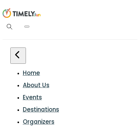
Home
About Us
Events
Destinations
Organizers