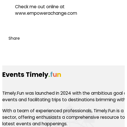
Check me out online at
www.empowerachange.com
Share
Events Timely
.
f
u
n
Timely.Fun was launched in 2024 with the ambitious goal of
events and facilitating trips to destinations brimming with th
With a team of experienced professionals, Timely.Fun is a l
sector, offering enthusiasts a comprehensive resource to 
latest events and happenings.