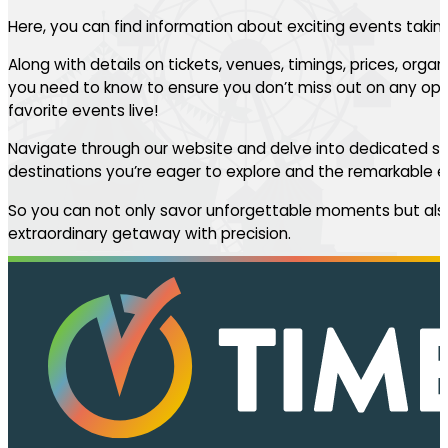
Here, you can find information about exciting events takin
Along with details on tickets, venues, timings, prices, orga
you need to know to ensure you don’t miss out on any oppo
favorite events live!
Navigate through our website and delve into dedicated se
destinations you’re eager to explore and the remarkable ev
So you can not only savor unforgettable moments but also
extraordinary getaway with precision.