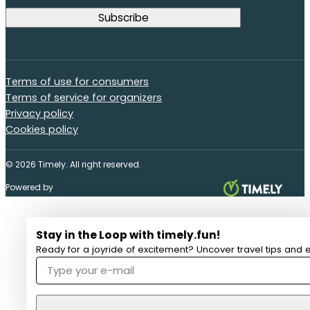
Terms of use for consumers
Terms of service for organizers
Privacy policy
Cookies policy
© 2026 Timely. All right reserved.
Powered by
Stay in the Loop with timely.fun!
Ready for a joyride of excitement? Uncover travel tips and e