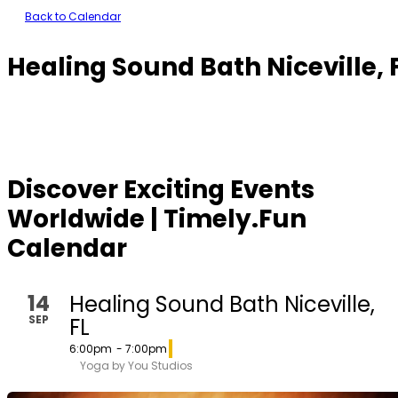
Back to Calendar
Healing Sound Bath Niceville, 
Discover Exciting Events
Worldwide | Timely.Fun
Calendar
14
Healing Sound Bath Niceville,
SEP
FL
6:00pm
- 7:00pm
Yoga by You Studios