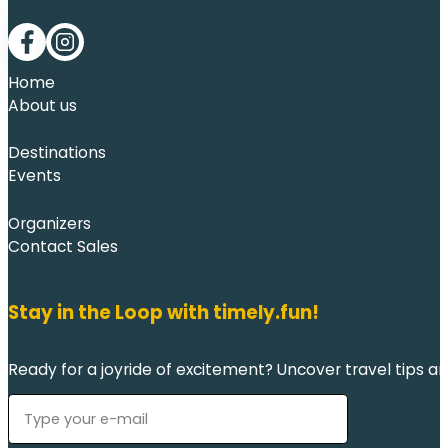
Follow me on Facebook
Follow me on LinkedIn
Home
About us
Destinations
Events
Organizers
Contact Sales
Stay in the Loop with timely.fun!
Ready for a joyride of excitement? Uncover travel tips an