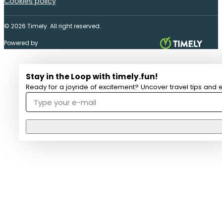
Cookies policy
© 2026 Timely. All right reserved.
Powered by
Stay in the Loop with timely.fun!
Ready for a joyride of excitement? Uncover travel tips and e