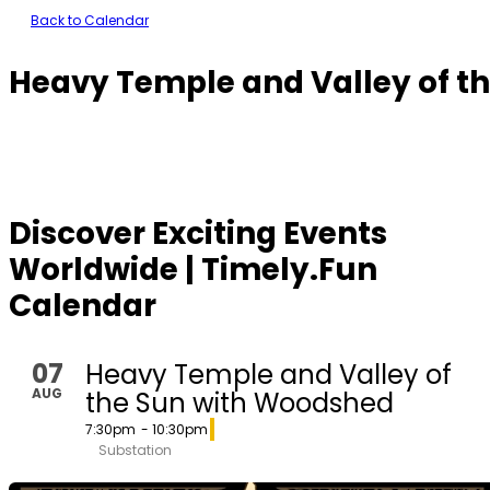
Back to Calendar
Heavy Temple and Valley of t
Discover Exciting Events
Worldwide | Timely.Fun
Calendar
07
Heavy Temple and Valley of
AUG
the Sun with Woodshed
7:30pm
- 10:30pm
Substation