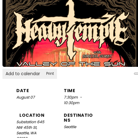
Add to calendar
Print
DATE
TIME
August 07
7:30pm
-
10:30pm
LOCATION
DESTINATIO
NS
Substation
645
Seattle
NW 45th St,
Seattle, WA