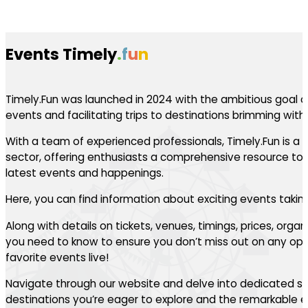
Events Timely
.
f
u
n
Timely.Fun was launched in 2024 with the ambitious goal of
events and facilitating trips to destinations brimming with th
With a team of experienced professionals, Timely.Fun is a l
sector, offering enthusiasts a comprehensive resource to 
latest events and happenings.
Here, you can find information about exciting events takin
Along with details on tickets, venues, timings, prices, orga
you need to know to ensure you don’t miss out on any oppo
favorite events live!
Navigate through our website and delve into dedicated se
destinations you’re eager to explore and the remarkable ev