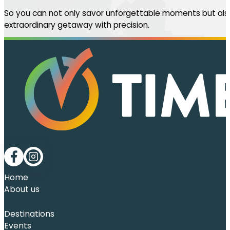
So you can not only savor unforgettable moments but also
extraordinary getaway with precision.
Follow me on Facebook
Follow me on LinkedIn
Home
About us
Destinations
Events