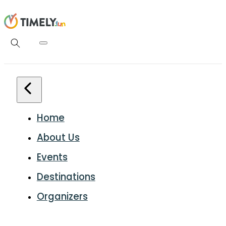
Home
About Us
Events
Destinations
Organizers