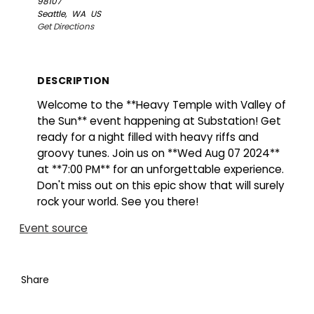
98107
Seattle,
WA
US
Get Directions
DESCRIPTION
Welcome to the **Heavy Temple with Valley of
the Sun** event happening at Substation! Get
ready for a night filled with heavy riffs and
groovy tunes. Join us on **Wed Aug 07 2024**
at **7:00 PM** for an unforgettable experience.
Don't miss out on this epic show that will surely
rock your world. See you there!
Event source
Share