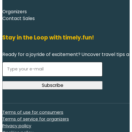
Organizers
Contact Sales
Stay in the Loop with timely.fun!
Ready for a joyride of excitement? Uncover travel tips an
Terms of use for consumers
Terms of service for organizers
Privacy policy