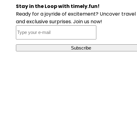
Stay in the Loop with timely.fun!
Ready for a joyride of excitement? Uncover travel 
and exclusive surprises. Join us now!