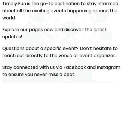
Timely.Fun is the go-to destination to stay informed
about all the exciting events happening around the
world.
Explore our pages now and discover the latest
updates!
Questions about a specific event? Don’t hesitate to
reach out directly to the venue or event organizer.
Stay connected with us via Facebook and Instagram
to ensure you never miss a beat.