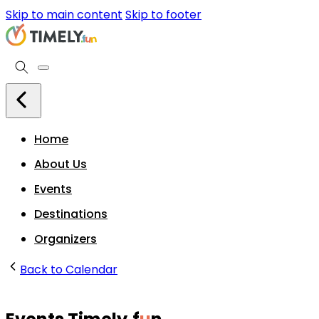
Skip to main content
Skip to footer
Home
About Us
Events
Destinations
Organizers
Back to Calendar