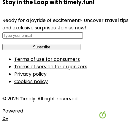
Stay in the Loop with timely.fun!
Ready for a joyride of excitement? Uncover travel tips
and exclusive surprises. Join us now!
Terms of use for consumers
Terms of service for organizers
Privacy policy
Cookies policy
© 2026 Timely. All right reserved.
Powered
by