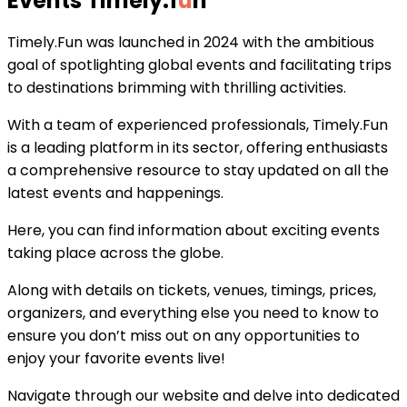
Events Timely
.
f
u
n
Timely.Fun was launched in 2024 with the ambitious
goal of spotlighting global events and facilitating trips
to destinations brimming with thrilling activities.
With a team of experienced professionals, Timely.Fun
is a leading platform in its sector, offering enthusiasts
a comprehensive resource to stay updated on all the
latest events and happenings.
Here, you can find information about exciting events
taking place across the globe.
Along with details on tickets, venues, timings, prices,
organizers, and everything else you need to know to
ensure you don’t miss out on any opportunities to
enjoy your favorite events live!
Navigate through our website and delve into dedicated