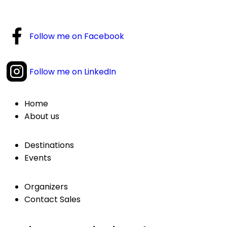
Follow me on Facebook
Follow me on LinkedIn
Home
About us
Destinations
Events
Organizers
Contact Sales