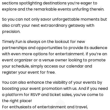
sections spotlighting destinations you’re eager to
explore and the remarkable events unfurling therein.
So you can not only savor unforgettable moments but
also craft your next extraordinary getaway with
precision.
Timely.Fun is always on the lookout for new
partnerships and opportunities to provide its audience
with even more options for entertainment. If you’re an
event organizer or a venue owner looking to promote
your schedule, simply access our calendar and
register your event for free.
You can also enhance the visibility of your events by
boosting your event promotion with us. And if you need
a platform for RSVP and ticket sales, you’ve come to
the right place!
For enthusiasts of entertainment and travel,