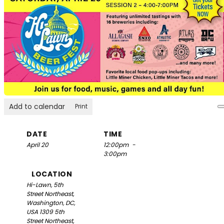
Add to calendar
Print
DATE
TIME
April 20
12:00pm
-
3:00pm
LOCATION
Hi-Lawn, 5th
Street Northeast,
Washington, DC,
USA
1309 5th
Street Northeast,