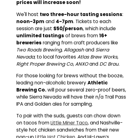
prices will increase soon!
We'll host
two three-hour tasting sessions
:
noon-3pm
and
4-7pm
. Tickets to each
session are just
$50/person
, which include
unlimited tastings
of brews from
16+
breweries
ranging from craft producers like
Two Roads Brewing
,
Allagash
and
Sierra
Nevada
; to local favorites
Atlas Brew Works
,
Right Proper Brewing Co
,
ANXO
and
DC Brau
.
For those looking for brews without the booze,
leading non-alcoholic brewery
Athletic
Brewing Co.
will pour several zero-proof beers,
while Sierra Nevada will have their n/a Trail Pass
IPA and Golden ales for sampling.
To pair with the suds, guests can chow down
on tacos from
Little Miner Taco
, and Nashville-
style hot chicken sandwiches from their new
pop-up
Little Hot Chicken
. And Hi-Lawn’s