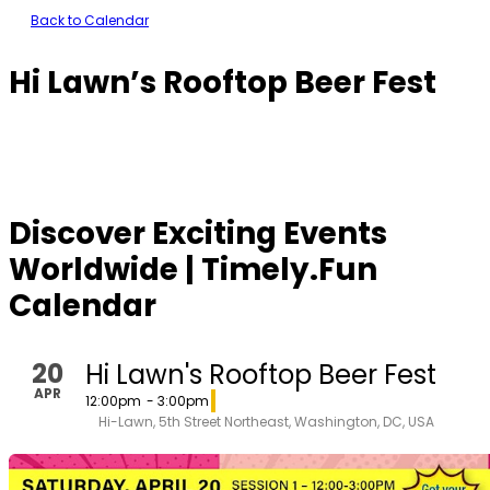
Back to Calendar
Hi Lawn’s Rooftop Beer Fest
Discover Exciting Events
Worldwide | Timely.Fun
Calendar
20
Hi Lawn's Rooftop Beer Fest
APR
12:00pm
- 3:00pm
Hi-Lawn, 5th Street Northeast, Washington, DC, USA