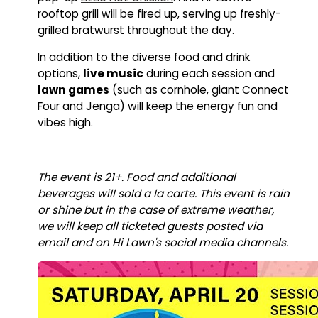
rooftop grill will be fired up, serving up freshly-
grilled bratwurst throughout the day.
In addition to the diverse food and drink
options,
live music
during each session and
lawn games
(such as cornhole, giant Connect
Four and Jenga) will keep the energy fun and
vibes high.
The event is 21+. Food and additional
beverages will sold a la carte.
This event is rain
or shine but in the case of extreme weather,
we will keep all ticketed guests posted via
email and on Hi Lawn's social media channels.