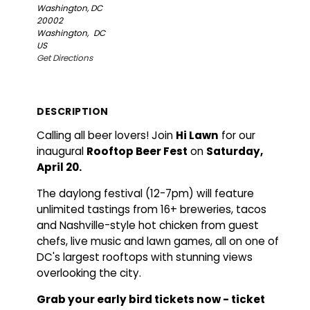
Washington, DC
20002
Washington,
DC
US
Get Directions
DESCRIPTION
Calling all beer lovers! Join
Hi Lawn
for our
inaugural
Rooftop Beer Fest
on
Saturday,
April 20.
The daylong festival (12-7pm) will feature
unlimited tastings from 16+ breweries, tacos
and Nashville-style hot chicken from guest
chefs, live music and lawn games, all on one of
DC's largest rooftops with stunning views
overlooking the city.
Grab your early bird tickets now - ticket