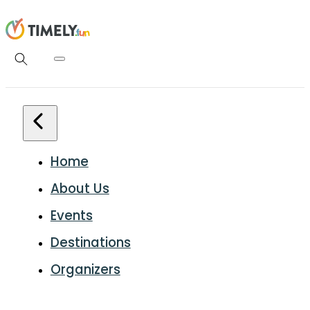
Home
About Us
Events
Destinations
Organizers