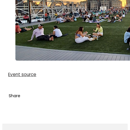
Event source
Share