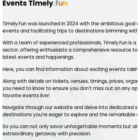
Events Timely
.
f
u
n
Timely.Fun was launched in 2024 with the ambitious goal of
events and facilitating trips to destinations brimming with th
With a team of experienced professionals, Timely.Fun is a l
sector, offering enthusiasts a comprehensive resource to 
latest events and happenings.
Here, you can find information about exciting events takin
Along with details on tickets, venues, timings, prices, orga
you need to know to ensure you don’t miss out on any oppo
favorite events live!
Navigate through our website and delve into dedicated se
destinations you’re eager to explore and the remarkable ev
So you can not only savor unforgettable moments but also
extraordinary getaway with precision.