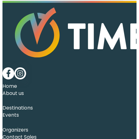
Follow me on Facebook
Follow me on LinkedIn
Home
About us
Destinations
Events
Organizers
Contact Sales