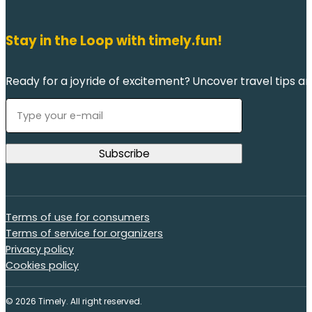
Stay in the Loop with timely.fun!
Ready for a joyride of excitement? Uncover travel tips an
Terms of use for consumers
Terms of service for organizers
Privacy policy
Cookies policy
© 2026 Timely. All right reserved.