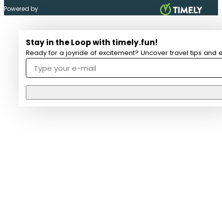
Powered by
Stay in the Loop with timely.fun!
Ready for a joyride of excitement? Uncover travel tips and e