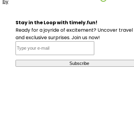
by
Stay in the Loop with timely.fun!
Ready for a joyride of excitement? Uncover travel 
and exclusive surprises. Join us now!