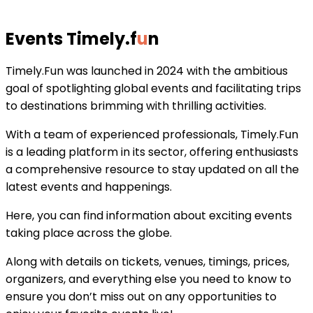
Events Timely
.
f
u
n
Timely.Fun was launched in 2024 with the ambitious
goal of spotlighting global events and facilitating trips
to destinations brimming with thrilling activities.
With a team of experienced professionals, Timely.Fun
is a leading platform in its sector, offering enthusiasts
a comprehensive resource to stay updated on all the
latest events and happenings.
Here, you can find information about exciting events
taking place across the globe.
Along with details on tickets, venues, timings, prices,
organizers, and everything else you need to know to
ensure you don’t miss out on any opportunities to