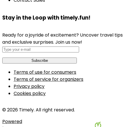
Contact Sales
Stay in the Loop with timely.fun!
Ready for a joyride of excitement? Uncover travel tips
and exclusive surprises. Join us now!
Terms of use for consumers
Terms of service for organizers
Privacy policy
Cookies policy
© 2026 Timely. All right reserved.
Powered