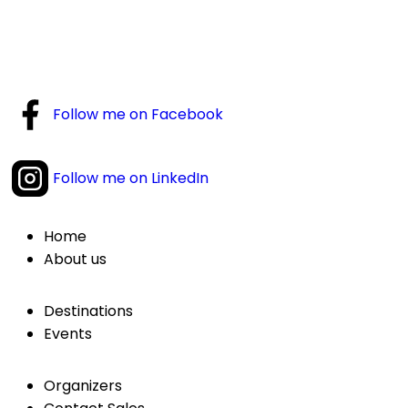
Follow me on Facebook
Follow me on LinkedIn
Home
About us
Destinations
Events
Organizers