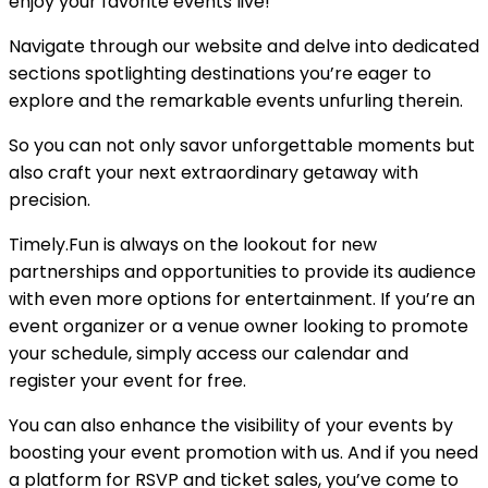
enjoy your favorite events live!
Navigate through our website and delve into dedicated
sections spotlighting destinations you’re eager to
explore and the remarkable events unfurling therein.
So you can not only savor unforgettable moments but
also craft your next extraordinary getaway with
precision.
Timely.Fun is always on the lookout for new
partnerships and opportunities to provide its audience
with even more options for entertainment. If you’re an
event organizer or a venue owner looking to promote
your schedule, simply access our calendar and
register your event for free.
You can also enhance the visibility of your events by
boosting your event promotion with us. And if you need
a platform for RSVP and ticket sales, you’ve come to