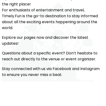
the right place!
For enthusiasts of entertainment and travel,
Timely.Fun is the go-to destination to stay informed
about all the exciting events happening around the
world.
Explore our pages now and discover the latest
updates!
Questions about a specific event? Don’t hesitate to
reach out directly to the venue or event organizer.
Stay connected with us via Facebook and Instagram
to ensure you never miss a beat.