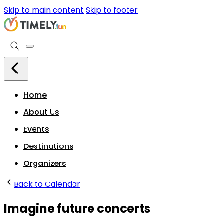
Skip to main content
Skip to footer
Home
About Us
Events
Destinations
Organizers
Back to Calendar
Imagine future concerts