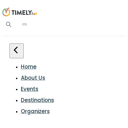
Home
About Us
Events
Destinations
Organizers