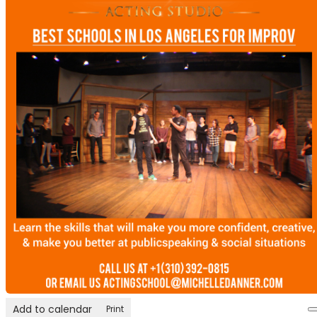
Add to calendar
Print