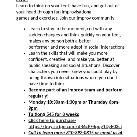
Learn to think on your feet, have fun, and get out of
your head through fun improvisational
games and exercises. Join our improv community:
Learn to stay in the moment, roll with any
sudden changes and think quickly on your feet,
makes any person both a better
performer and more adept in social interactions.
Learn the skills that will make you more
confident, creative, and make you better at
public speaking and social situations. Discover
characters you never knew you could play by
being thrown into situations where you don't
have time to think.
Become part of an Improv team and perform
regularly!
Monday 10:30am-1:30pm or Thursday 6pm-
9pm
Tuition$ 545 for 8 weeks
Click here to purchase-
https://buy.stripe.com/dR6cPF4pog1DgE03ct
Call to learn more 310-392-0815 or email us at