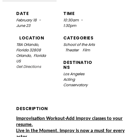
DATE
TIME
February 18
-
10:30am
-
June 23
1:30pm
LOCATION
CATEGORIES
TBA
Orlando,
School of the Arts
Florida 32808
Theater
Film
Orlando,
Florida
US
DESTINATIO
Get Directions
NS
Los Angeles
Acting
Conservatory
DESCRIPTION
Improvisation Workout-Add improv classes to your
resume.
Live in the Moment. Improv is now a must for every
actor.