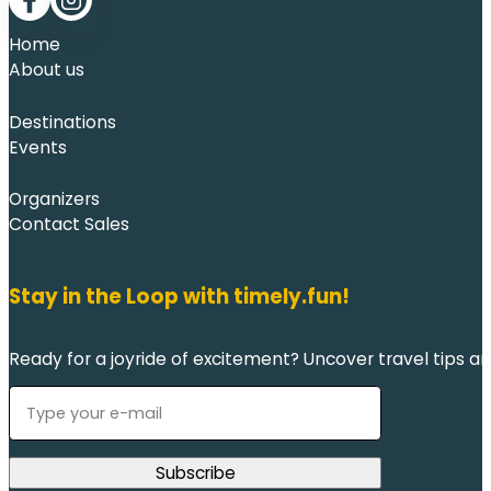
Follow me on Facebook
Follow me on LinkedIn
Home
About us
Destinations
Events
Organizers
Contact Sales
Stay in the Loop with timely.fun!
Ready for a joyride of excitement? Uncover travel tips an