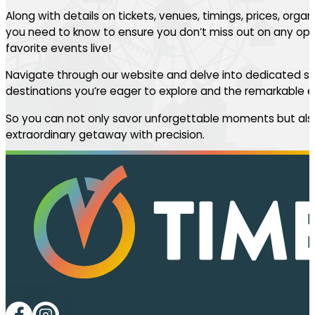
Along with details on tickets, venues, timings, prices, orga
you need to know to ensure you don’t miss out on any oppo
favorite events live!
Navigate through our website and delve into dedicated se
destinations you’re eager to explore and the remarkable ev
So you can not only savor unforgettable moments but also
extraordinary getaway with precision.