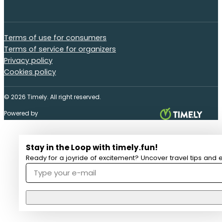
Terms of use for consumers
Terms of service for organizers
Privacy policy
Cookies policy
© 2026 Timely. All right reserved.
Powered by
Stay in the Loop with timely.fun!
Ready for a joyride of excitement? Uncover travel tips and e