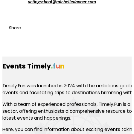
actingschool@michelledanner.com
Share
Events Timely
.
f
u
n
Timely.Fun was launched in 2024 with the ambitious goal of
events and facilitating trips to destinations brimming with th
With a team of experienced professionals, Timely.Fun is a l
sector, offering enthusiasts a comprehensive resource to 
latest events and happenings.
Here, you can find information about exciting events takin