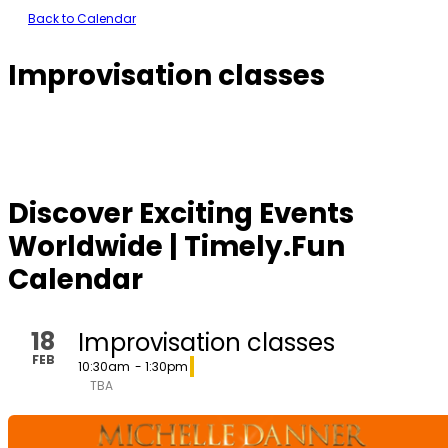
Back to Calendar
Improvisation classes
Discover Exciting Events
Worldwide | Timely.Fun
Calendar
18
Improvisation classes
FEB
10:30am
- 1:30pm
TBA