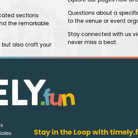
Questions about a specific
cated sections
to the venue or event org
 and the remarkable
Stay connected with us v
never miss a beat.
but also craft your
rs
Stay in the Loop with timely.
Sales