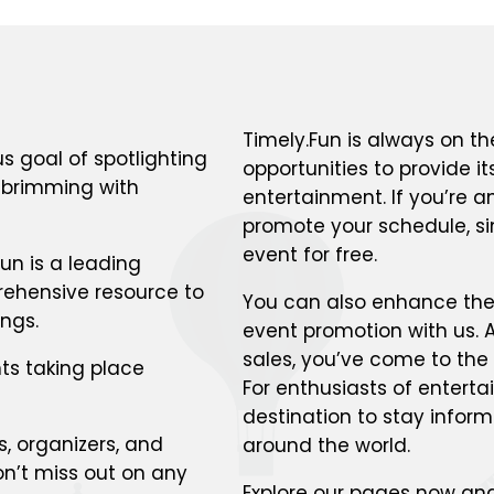
Timely.Fun is always on th
s goal of spotlighting
opportunities to provide i
s brimming with
entertainment. If you’re a
promote your schedule, si
event for free.
un is a leading
prehensive resource to
You can also enhance the v
ings.
event promotion with us. A
sales, you’ve come to the 
ts taking place
For enthusiasts of enterta
destination to stay infor
s, organizers, and
around the world.
n’t miss out on any
Explore our pages now and