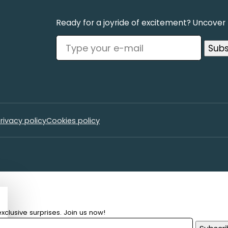
Ready for a joyride of excitement? Uncover t
rivacy policy
Cookies policy
xclusive surprises. Join us now!