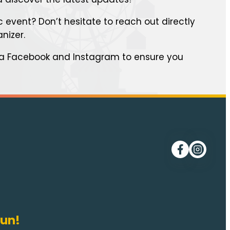
 event? Don’t hesitate to reach out directly
anizer.
ia Facebook and Instagram to ensure you
Follow me on
Follow me
fun!