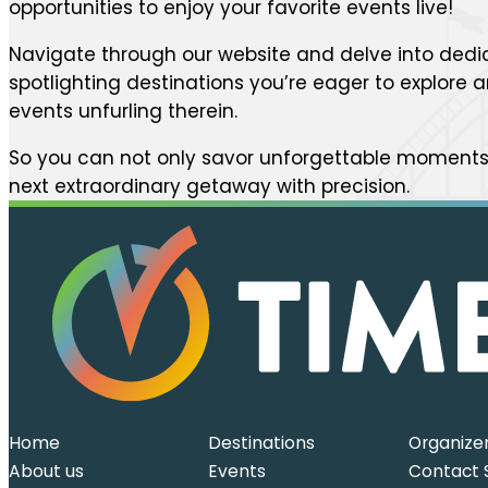
opportunities to enjoy your favorite events live!
Navigate through our website and delve into dedi
spotlighting destinations you’re eager to explore
events unfurling therein.
So you can not only savor unforgettable moments 
next extraordinary getaway with precision.
Home
Destinations
Organize
About us
Events
Contact 