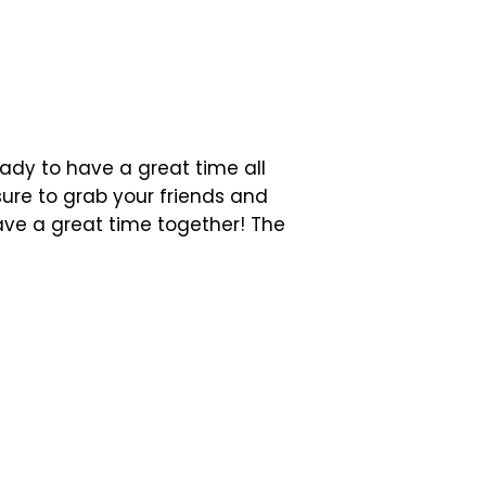
eady to have a great time all
sure to grab your friends and
ave a great time together! The