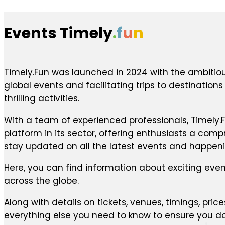
Events Timely
.
f
u
n
Timely.Fun was launched in 2024 with the ambitiou
global events and facilitating trips to destination
thrilling activities.
With a team of experienced professionals, Timely.F
platform in its sector, offering enthusiasts a com
stay updated on all the latest events and happen
Here, you can find information about exciting even
across the globe.
Along with details on tickets, venues, timings, price
everything else you need to know to ensure you do