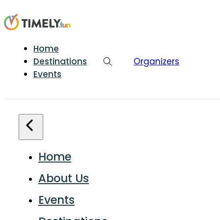
Home
Destinations
Organizers
Events
Home
About Us
Events