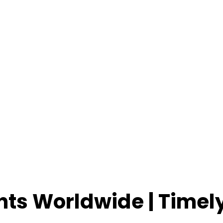
ents Worldwide | Time