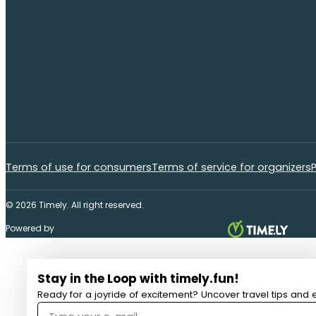
Terms of use for consumers
Terms of service for organizers
P
© 2026 Timely. All right reserved.
Powered by
Stay in the Loop with timely.fun!
Ready for a joyride of excitement? Uncover travel tips and e