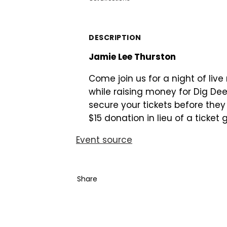
DESCRIPTION
Jamie Lee Thurston
Come join us for a night of liv
while raising money for Dig Dee
secure your tickets before the
$15 donation in lieu of a ticket
Event source
Share