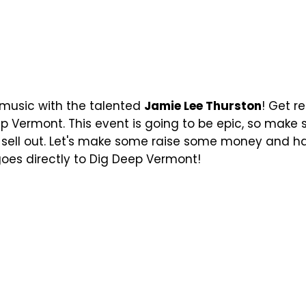
e music with the talented
Jamie Lee Thurston
! Get r
p Vermont. This event is going to be epic, so make 
y sell out. Let's make some raise some money and h
 goes directly to Dig Deep Vermont!