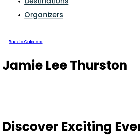
Destinations
Organizers
Back to Calendar
Jamie Lee Thurston
Discover Exciting Ev