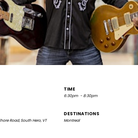
TIME
6:30pm
- 8:30pm
DESTINATIONS
hore Road, South Hero, VT
Montreal