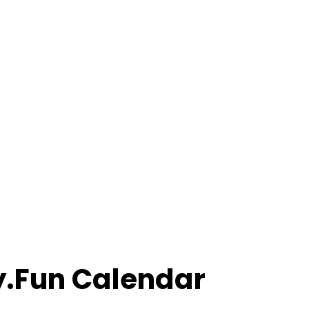
ly.Fun Calendar