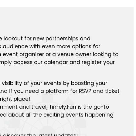
e lookout for new partnerships and
ts audience with even more options for
n event organizer or a venue owner looking to
mply access our calendar and register your
isibility of your events by boosting your
nd if you need a platform for RSVP and ticket
right place!
inment and travel, Timely.Fun is the go-to
med about all the exciting events happening
 discover the latest updates!