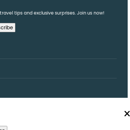
ravel tips and exclusive surprises. Join us now!