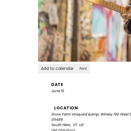
Add to calendar
Print
DATE
June 15
LOCATION
Snow Farm Vineyard &amp; Winery
190 West S
05486
South Hero,
VT
US
Get Directions