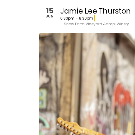
15
Jamie Lee Thurston
JUN
6:30pm
- 8:30pm
Snow Farm Vineyard &amp; Winery