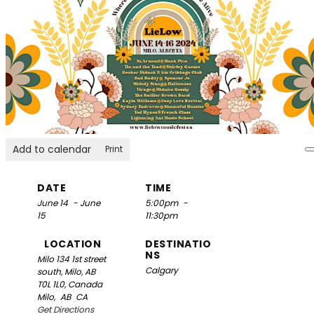
Add to calendar
Print
DATE
TIME
June 14
- June
5:00pm
-
15
11:30pm
LOCATION
DESTINATIO
NS
Milo
134 1st street
Calgary
south, Milo, AB
T0L 1L0, Canada
Milo,
AB
CA
Get Directions