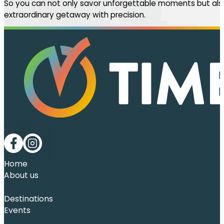
So you can not only savor unforgettable moments but also
extraordinary getaway with precision.
Follow me on Facebook
Follow me on LinkedIn
Home
About us
Destinations
Events