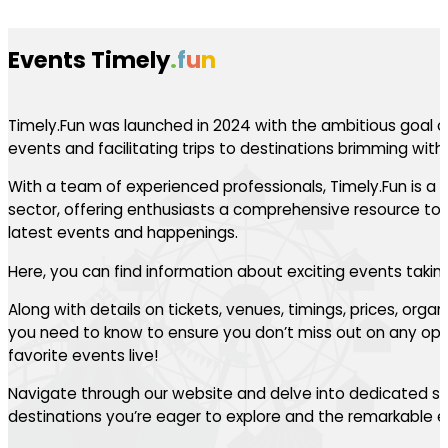
Events Timely
.
f
u
n
Timely.Fun was launched in 2024 with the ambitious goal of
events and facilitating trips to destinations brimming with th
With a team of experienced professionals, Timely.Fun is a l
sector, offering enthusiasts a comprehensive resource to 
latest events and happenings.
Here, you can find information about exciting events takin
Along with details on tickets, venues, timings, prices, orga
you need to know to ensure you don’t miss out on any oppo
favorite events live!
Navigate through our website and delve into dedicated se
destinations you’re eager to explore and the remarkable ev