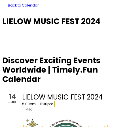
Back to Calendar
LIELOW MUSIC FEST 2024
Discover Exciting Events
Worldwide | Timely.Fun
Calendar
14
LIELOW MUSIC FEST 2024
JUN
5:00pm
- 11:30pm
Milo