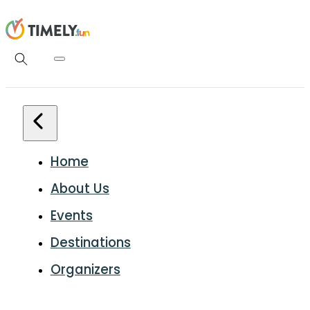
Home
About Us
Events
Destinations
Organizers