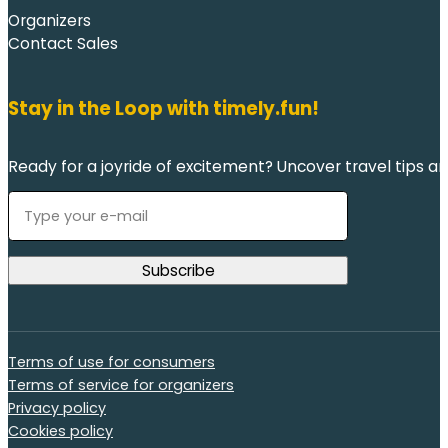
Organizers
Contact Sales
Stay in the Loop with timely.fun!
Ready for a joyride of excitement? Uncover travel tips an
Terms of use for consumers
Terms of service for organizers
Privacy policy
Cookies policy