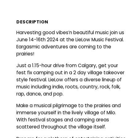
DESCRIPTION
Harvesting good vibes’n beautiful music join us
June 14-16th 2024 at the LieLow Music Festival.
Eargasmic adventures are coming to the
prairies!
Just a 1.15-hour drive from Calgary, get your
fest fix camping out in a 2 day village takeover
style festival. LieLow offers a diverse lineup of
music including indie, roots, country, rock, folk,
rap, dance, and pop.
Make a musical pilgrimage to the prairies and
immerse yourself in the lively village of Milo.
With festival stages and camping areas
scattered throughout the village itself.