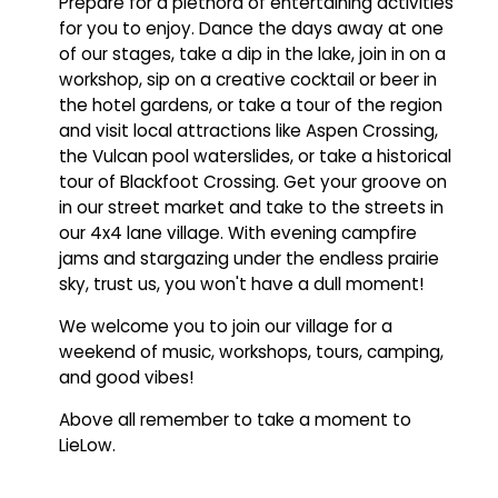
Prepare for a plethora of entertaining activities
for you to enjoy. Dance the days away at one
of our stages, take a dip in the lake, join in on a
workshop, sip on a creative cocktail or beer in
the hotel gardens, or take a tour of the region
and visit local attractions like Aspen Crossing,
the Vulcan pool waterslides, or take a historical
tour of Blackfoot Crossing. Get your groove on
in our street market and take to the streets in
our 4x4 lane village. With evening campfire
jams and stargazing under the endless prairie
sky, trust us, you won't have a dull moment!
We welcome you to join our village for a
weekend of music, workshops, tours, camping,
and good vibes!
Above all remember to take a moment to
LieLow.