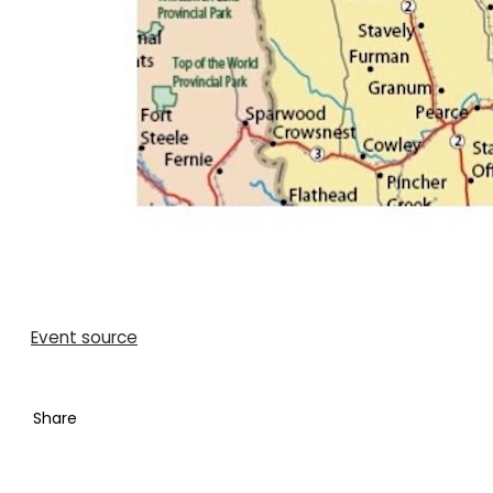
Event source
Share