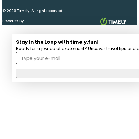
© 2026 Timely. All right reserved.
Powered by
Stay in the Loop with timely.fun!
Ready for a joyride of excitement? Uncover travel tips and e