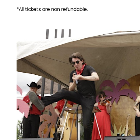
*All tickets are non refundable.