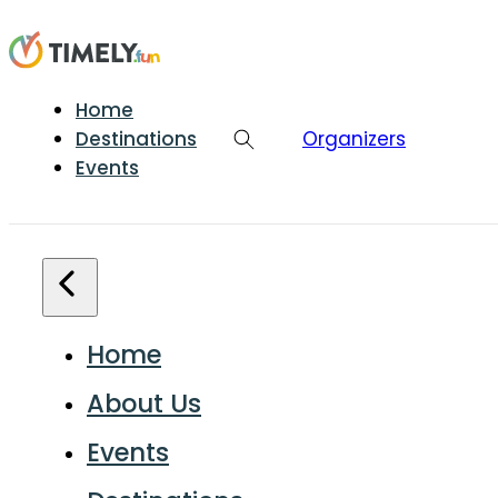
Home
Destinations
Organizers
Events
Home
About Us
Events