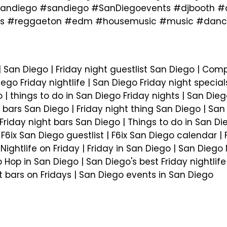
ndiego #sandiego #SanDiegoevents #djbooth #dj
hits #reggaeton #edm #housemusic #music #dance
 San Diego | Friday night guestlist San Diego | Com
iego Friday nightlife | San Diego Friday night special
| things to do in San Diego Friday nights | San Dieg
 bars San Diego | Friday night thing San Diego | San D
Friday night bars San Diego | Things to do in San Di
| F6ix San Diego guestlist | F6ix San Diego calendar |
| Nightlife on Friday | Friday in San Diego | San Dieg
p Hop in San Diego | San Diego's best Friday nightlif
st bars on Fridays | San Diego events in San Diego