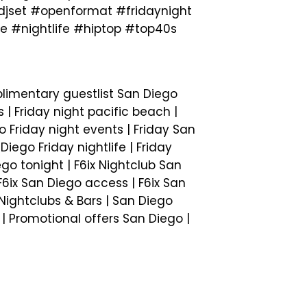
set #openformat #fridaynight
 #nightlife #hiptop #top40s
plimentary guestlist San Diego
s | Friday night pacific beach |
o Friday night events | Friday San
iego Friday nightlife | Friday
ego tonight | F6ix Nightclub San
 F6ix San Diego access | F6ix San
o Nightclubs & Bars | San Diego
e | Promotional offers San Diego |