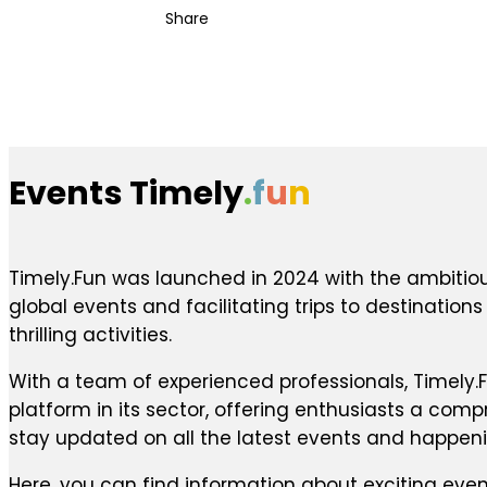
Share
Events Timely
.
f
u
n
Timely.Fun was launched in 2024 with the ambitiou
global events and facilitating trips to destination
thrilling activities.
With a team of experienced professionals, Timely.F
platform in its sector, offering enthusiasts a com
stay updated on all the latest events and happen
Here, you can find information about exciting even