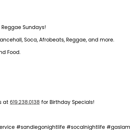
or Reggae Sundays!
ncehall, Soca, Afrobeats, Reggae, and more.
and Food.
us at
619.238.0138
for Birthday Specials!
service #sandiegonightlife #socalnightlife #ga