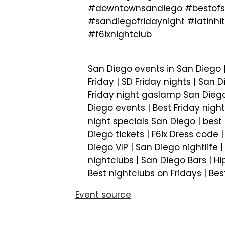
#downtownsandiego #bestofsa
#sandiegofridaynight #latin
#f6ixnightclub
San Diego events in San Diego |
Friday | SD Friday nights | San D
Friday night gaslamp San Diego 
Diego events | Best Friday night
night specials San Diego | best 
Diego tickets | F6ix Dress code 
Diego VIP | San Diego nightlife 
nightclubs | San Diego Bars | Hi
Best nightclubs on Fridays | Be
Event source