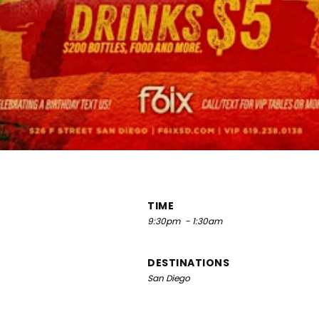
TIME
9:30pm
- 1:30am
DESTINATIONS
San Diego