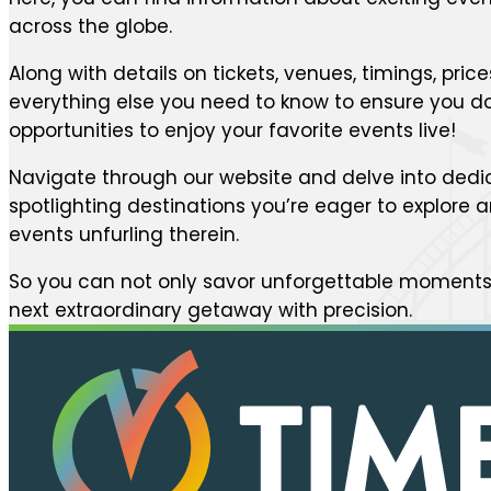
across the globe.
Along with details on tickets, venues, timings, price
everything else you need to know to ensure you do
opportunities to enjoy your favorite events live!
Navigate through our website and delve into dedi
spotlighting destinations you’re eager to explore
events unfurling therein.
So you can not only savor unforgettable moments 
next extraordinary getaway with precision.