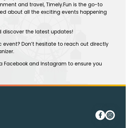
inment and travel, Timely.Fun is the go-to
med about all the exciting events happening
 discover the latest updates!
 event? Don’t hesitate to reach out directly
anizer.
ia Facebook and Instagram to ensure you
Follow me on
Follow me