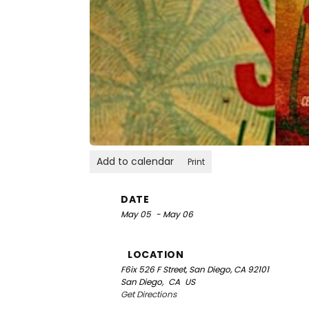
Add to calendar
Print
DATE
May 05
- May 06
LOCATION
F6ix
526 F Street, San Diego, CA 92101
San Diego,
CA
US
Get Directions