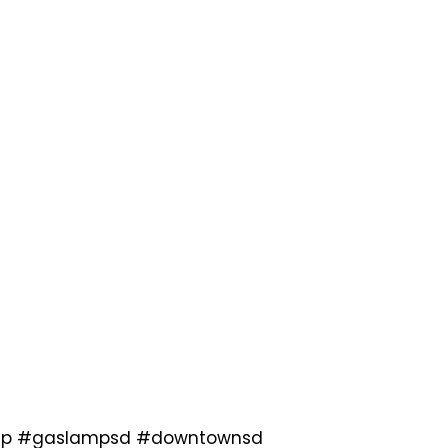
slamp #gaslampsd #downtownsd