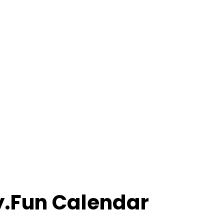
ly.Fun Calendar