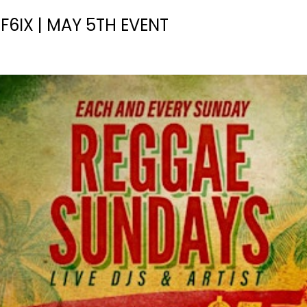
6IX | MAY 5TH EVENT