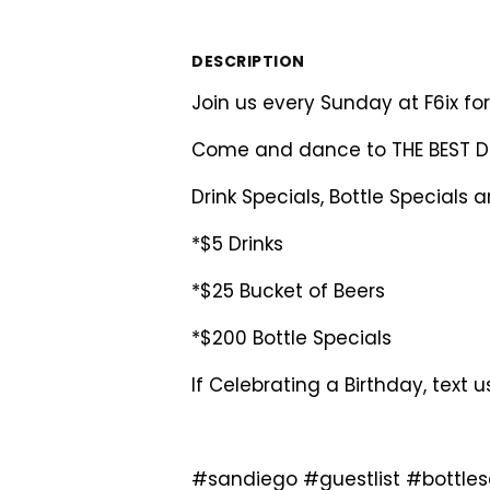
DESCRIPTION
Join us every Sunday at F6ix f
Come and dance to THE BEST Da
Drink Specials, Bottle Specials 
*$5 Drinks
*$25 Bucket of Beers
*$200 Bottle Specials
If Celebrating a Birthday, text 
#sandiego #guestlist #bottle