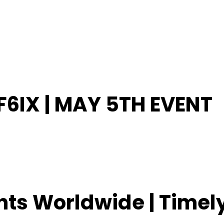
6IX | MAY 5TH EVENT
ents Worldwide | Time