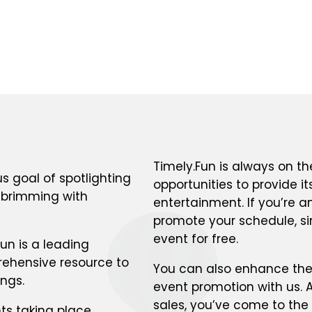
Timely.Fun is always on th
s goal of spotlighting
opportunities to provide i
s brimming with
entertainment. If you’re a
promote your schedule, si
event for free.
un is a leading
prehensive resource to
You can also enhance the v
ings.
event promotion with us. A
sales, you’ve come to the 
ts taking place