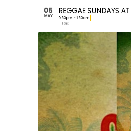
05
REGGAE SUNDAYS AT F
MAY
9:30pm
- 1:30am
F6ix