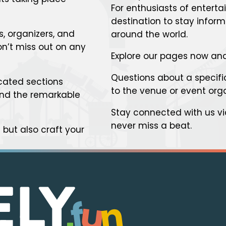
For enthusiasts of enterta
destination to stay infor
s, organizers, and
around the world.
n’t miss out on any
Explore our pages now and
Questions about a specific
cated sections
to the venue or event org
 and the remarkable
Stay connected with us v
never miss a beat.
but also craft your