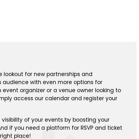
e lookout for new partnerships and
ts audience with even more options for
n event organizer or a venue owner looking to
mply access our calendar and register your
isibility of your events by boosting your
nd if you need a platform for RSVP and ticket
right place!