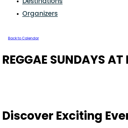
Destinations
Organizers
Back to Calendar
REGGAE SUNDAYS AT F
Discover Exciting Ev