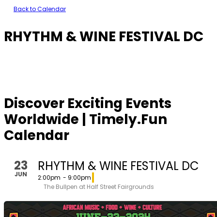
Back to Calendar
RHYTHM & WINE FESTIVAL DC
Discover Exciting Events
Worldwide | Timely.Fun
Calendar
23
RHYTHM & WINE FESTIVAL DC
JUN
2:00pm
- 9:00pm
The Bullpen at Half Street Fairgrounds