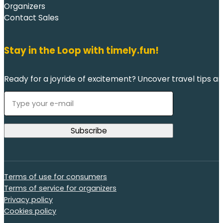
Organizers
Contact Sales
Stay in the Loop with timely.fun!
Ready for a joyride of excitement? Uncover travel tips an
Terms of use for consumers
Terms of service for organizers
Privacy policy
Cookies policy