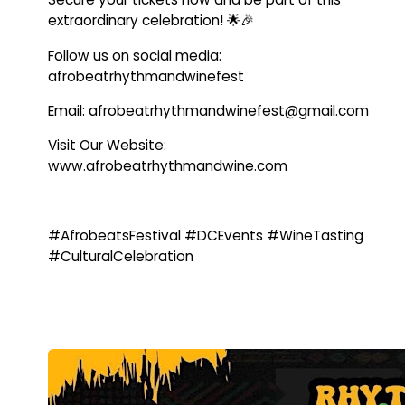
extraordinary celebration! 🌟🎉
Follow us on social media:
afrobeatrhythmandwinefest
Email: afrobeatrhythmandwinefest@gmail.com
Visit Our Website:
www.afrobeatrhythmandwine.com
#AfrobeatsFestival #DCEvents #WineTasting
#CulturalCelebration