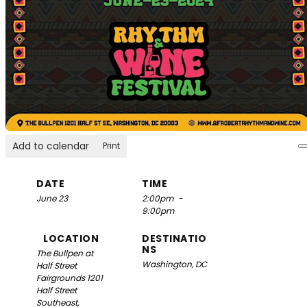
Add to calendar
Print
DATE
TIME
June 23
2:00pm
-
9:00pm
LOCATION
DESTINATIO
NS
The Bullpen at
Washington, DC
Half Street
Fairgrounds
1201
Half Street
Southeast,