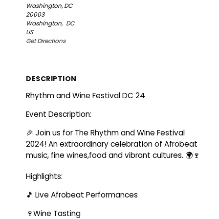
Washington, DC
20003
Washington,
DC
US
Get Directions
DESCRIPTION
Rhythm and Wine Festival DC 24
Event Description:
🎉 Join us for The Rhythm and Wine Festival
2024! An extraordinary celebration of Afrobeat
music, fine wines,food and vibrant cultures. 🌍🍷
Highlights:
🎵 Live Afrobeat Performances
🍷Wine Tasting