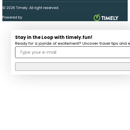
© 2026 Timely. All right reserved.
Powered by
Stay in the Loop with timely.fun!
Ready for a joyride of excitement? Uncover travel tips and e