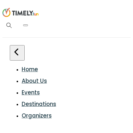
Home
About Us
Events
Destinations
Organizers