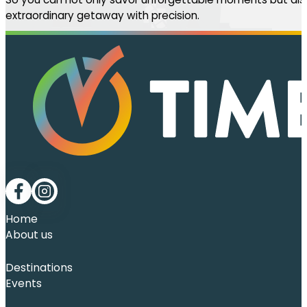
extraordinary getaway with precision.
Follow me on Facebook
Follow me on LinkedIn
Home
About us
Destinations
Events