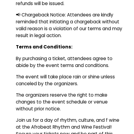
refunds will be issued.
📢 Chargeback Notice: Attendees are kindly
reminded that initiating a chargeback without
valid reason is a violation of our terms and may
result in legal action.
Terms and Conditions:
By purchasing a ticket, attendees agree to
abide by the event terms and conditions.
The event will take place rain or shine unless
canceled by the organizers.
The organizers reserve the right to make
changes to the event schedule or venue
without prior notice.
Join us for a day of rhythm, culture, and f wine
at the Afrobeat Rhythm and Wine Festival!
Secure your tickets now and be part of this