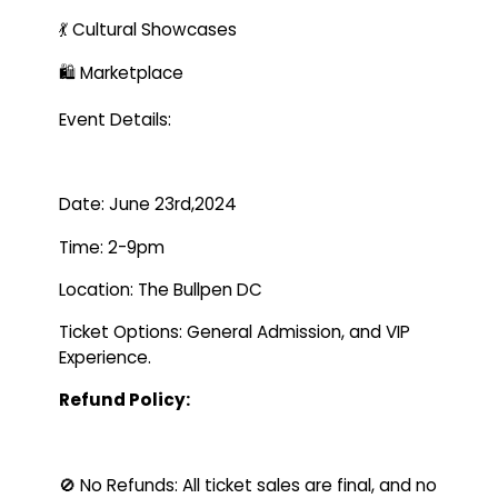
💃 Cultural Showcases
🛍️ Marketplace
Event Details:
Date: June 23rd,2024
Time: 2-9pm
Location: The Bullpen DC
Ticket Options: General Admission, and VIP
Experience.
Refund Policy:
🚫 No Refunds: All ticket sales are final, and no