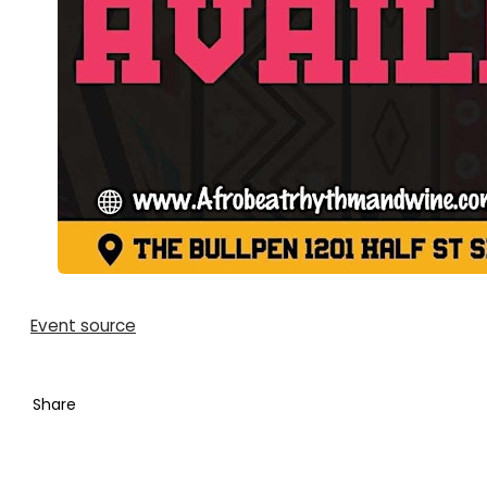
Event source
Share