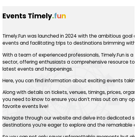
Events Timely
.
f
u
n
Timely.Fun was launched in 2024 with the ambitious goal of
events and facilitating trips to destinations brimming with th
With a team of experienced professionals, Timely.Fun is a l
sector, offering enthusiasts a comprehensive resource to 
latest events and happenings.
Here, you can find information about exciting events takin
Along with details on tickets, venues, timings, prices, orga
you need to know to ensure you don’t miss out on any oppo
favorite events live!
Navigate through our website and delve into dedicated se
destinations you’re eager to explore and the remarkable ev
So you can not only savor unforgettable moments but also