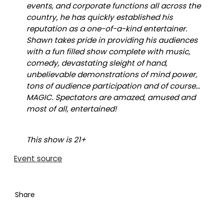
events, and corporate functions all across the
country, he has quickly established his
reputation as a one-of-a-kind entertainer.
Shawn takes pride in providing his audiences
with a fun filled show complete with music,
comedy, devastating sleight of hand,
unbelievable demonstrations of mind power,
tons of audience participation and of course…
MAGIC. Spectators are amazed, amused and
most of all, entertained!
This show is 21+
Event source
Share