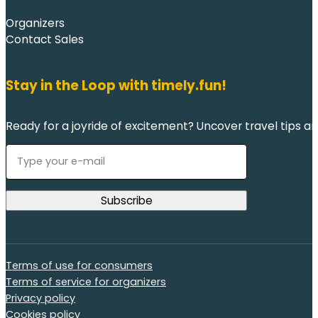
Organizers
Contact Sales
Stay in the Loop with timely.fun!
Ready for a joyride of excitement? Uncover travel tips an
Terms of use for consumers
Terms of service for organizers
Privacy policy
Cookies policy