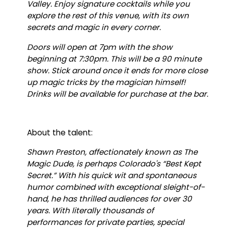
Valley. Enjoy signature cocktails while you
explore the rest of this venue, with its own
secrets and magic in every corner.
Doors will open at 7pm with the show
beginning at 7:30pm. This will be a 90 minute
show. Stick around once it ends for more close
up magic tricks by the magician himself!
Drinks will be available for purchase at the bar.
About the talent:
Shawn Preston, affectionately known as The
Magic Dude, is perhaps Colorado's “Best Kept
Secret.” With his quick wit and spontaneous
humor combined with exceptional sleight-of-
hand, he has thrilled audiences for over 30
years. With literally thousands of
performances for private parties, special