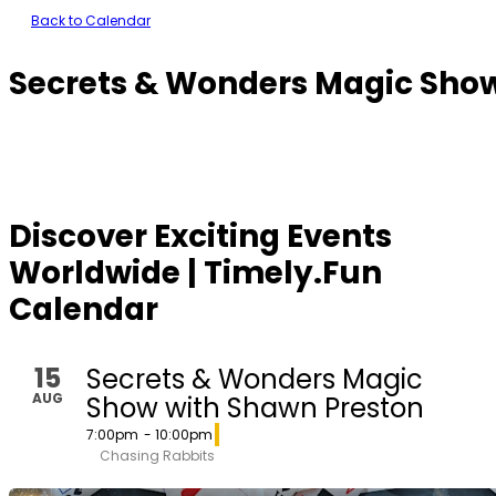
Back to Calendar
Secrets & Wonders Magic Sho
Discover Exciting Events
Worldwide | Timely.Fun
Calendar
15
Secrets & Wonders Magic
AUG
Show with Shawn Preston
7:00pm
- 10:00pm
Chasing Rabbits