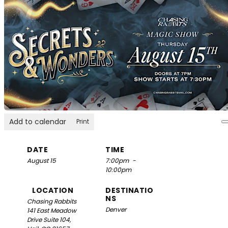
Add to calendar
Print
DATE
TIME
August 15
7:00pm
-
10:00pm
LOCATION
DESTINATIO
NS
Chasing Rabbits
Denver
141 East Meadow
Drive Suite 104,