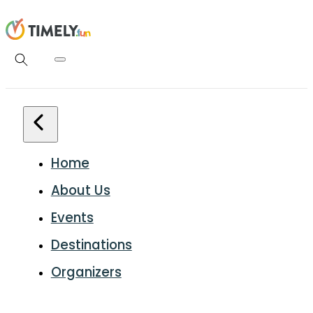
Home
About Us
Events
Destinations
Organizers