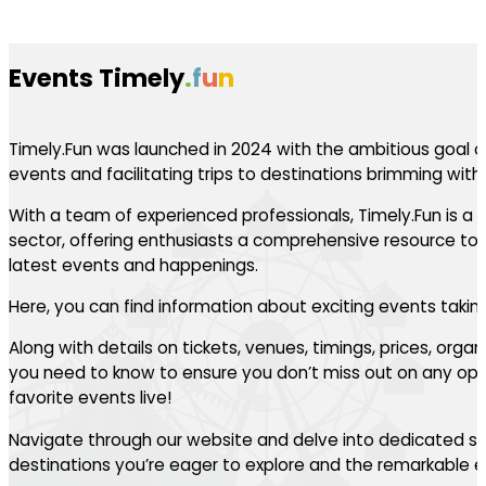
Events Timely
.
f
u
n
Timely.Fun was launched in 2024 with the ambitious goal of
events and facilitating trips to destinations brimming with th
With a team of experienced professionals, Timely.Fun is a l
sector, offering enthusiasts a comprehensive resource to 
latest events and happenings.
Here, you can find information about exciting events takin
Along with details on tickets, venues, timings, prices, orga
you need to know to ensure you don’t miss out on any oppo
favorite events live!
Navigate through our website and delve into dedicated se
destinations you’re eager to explore and the remarkable ev