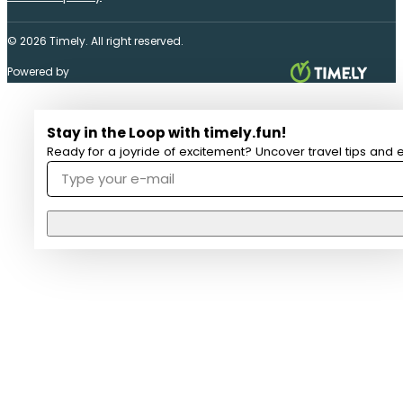
© 2026 Timely. All right reserved.
Powered by
Stay in the Loop with timely.fun!
Ready for a joyride of excitement? Uncover travel tips and e