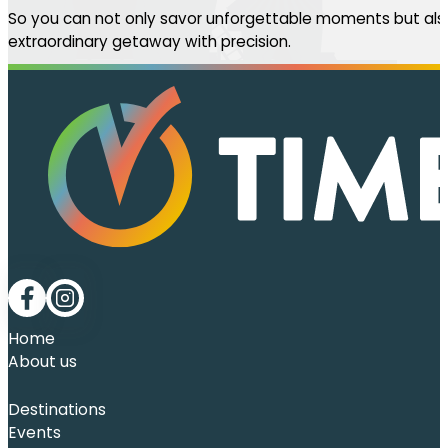
So you can not only savor unforgettable moments but also
extraordinary getaway with precision.
Follow me on Facebook
Follow me on LinkedIn
Home
About us
Destinations
Events