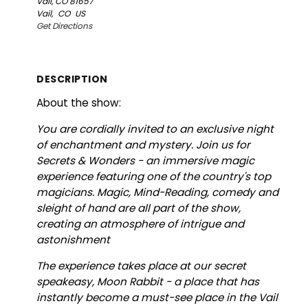
Vail, CO 81657
Vail,
CO
US
Get Directions
DESCRIPTION
About the show:
You are cordially invited to an exclusive night
of enchantment and mystery. Join us for
Secrets & Wonders - an immersive magic
experience featuring one of the country's top
magicians. Magic, Mind-Reading, comedy and
sleight of hand are all part of the show,
creating an atmosphere of intrigue and
astonishment
The experience takes place at our secret
speakeasy, Moon Rabbit - a place that has
instantly become a must-see place in the Vail