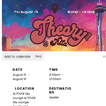
Add to calendar
Print
DATE
TIME
August 15
-
8:00pm
-
August 16
12:00am
LOCATION
DESTINATIO
NS
ALTITUDE Sky
Seattle
Lounge
ALTITUDE
Sky Lounge,