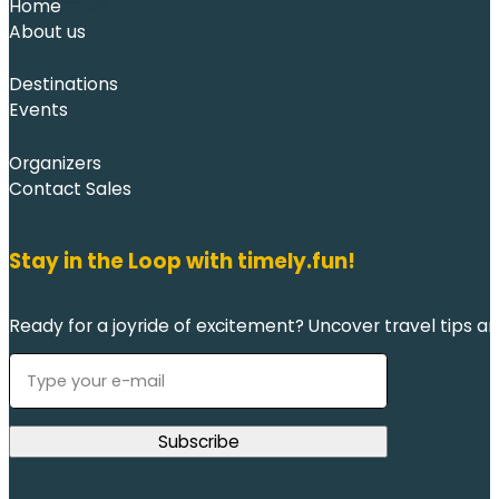
Home
About us
Destinations
Events
Organizers
Contact Sales
Stay in the Loop with timely.fun!
Ready for a joyride of excitement? Uncover travel tips an