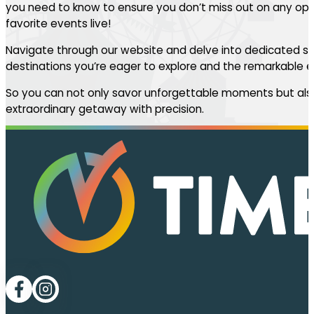
you need to know to ensure you don’t miss out on any oppo
favorite events live!
Navigate through our website and delve into dedicated se
destinations you’re eager to explore and the remarkable ev
So you can not only savor unforgettable moments but also
extraordinary getaway with precision.
Follow me on Facebook
Follow me on LinkedIn