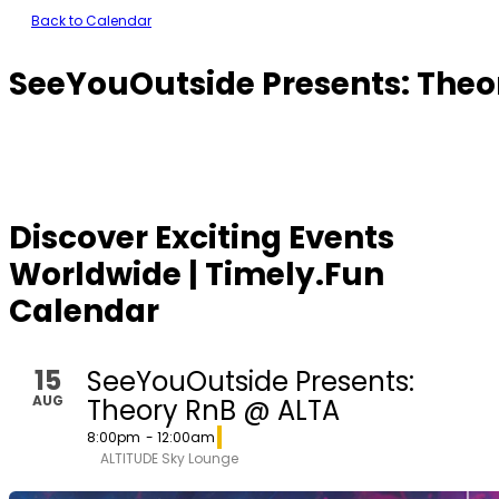
Back to Calendar
SeeYouOutside Presents: Theo
Discover Exciting Events
Worldwide | Timely.Fun
Calendar
15
SeeYouOutside Presents:
AUG
Theory RnB @ ALTA
8:00pm
- 12:00am
ALTITUDE Sky Lounge