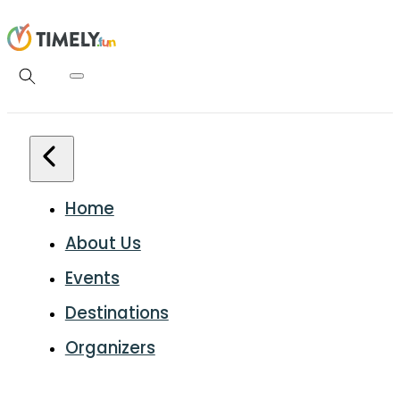
Home
About Us
Events
Destinations
Organizers