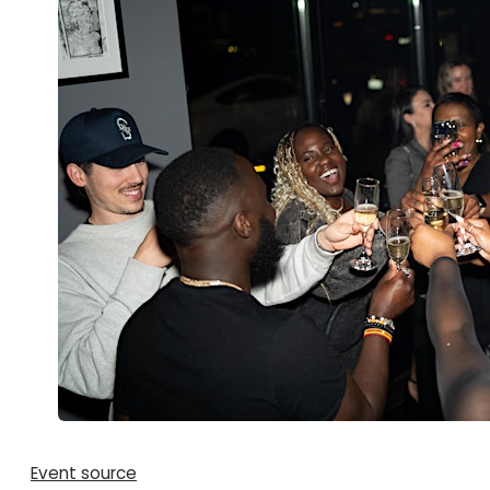
Event source