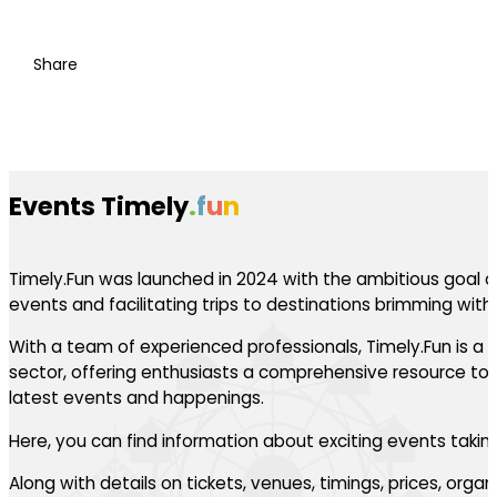
Share
Events Timely
.
f
u
n
Timely.Fun was launched in 2024 with the ambitious goal of
events and facilitating trips to destinations brimming with th
With a team of experienced professionals, Timely.Fun is a l
sector, offering enthusiasts a comprehensive resource to 
latest events and happenings.
Here, you can find information about exciting events takin
Along with details on tickets, venues, timings, prices, orga