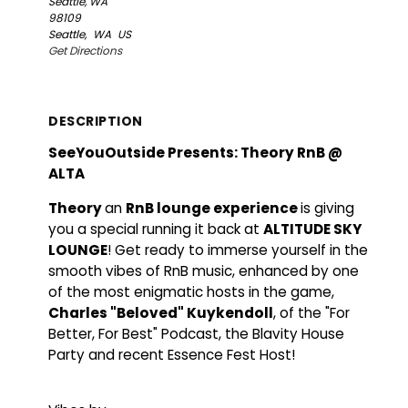
Seattle, WA
98109
Seattle,
WA
US
Get Directions
DESCRIPTION
SeeYouOutside Presents: Theory RnB @
ALTA
Theory
an
RnB lounge experience
is giving
you a special running it back at
ALTITUDE SKY
LOUNGE
! Get ready to immerse yourself in the
smooth vibes of RnB music, enhanced by one
of the most enigmatic hosts in the game,
Charles "Beloved" Kuykendoll
, of the "For
Better, For Best" Podcast, the Blavity House
Party and recent Essence Fest Host!