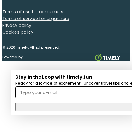
Terms of use for consumers
Terms of service for organizers
Privacy policy
Cookies policy
© 2026 Timely. All right reserved.
Powered by
Stay in the Loop with timely.fun!
Ready for a joyride of excitement? Uncover travel tips and e