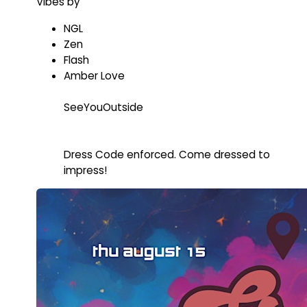
Vibes by
NGL
Zen
Flash
Amber Love
SeeYouOutside
Dress Code enforced. Come dressed to
impress!