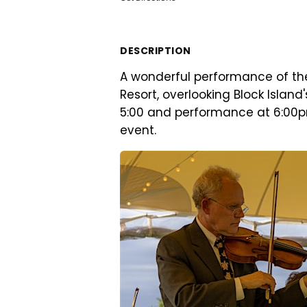
DESCRIPTION
A wonderful performance of th
Resort, overlooking Block Island
5:00 and performance at 6:00pm
event.