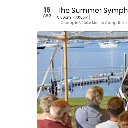
15
The Summer Symph
AUG
5:00pm
- 7:00pm
Champlin&#39;s Marina &amp; Resor