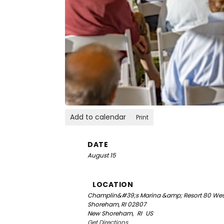
Add to calendar
Print
DATE
August 15
LOCATION
Champlin&#39;s Marina &amp; Resort
80 Wes
Shoreham, RI 02807
New Shoreham,
RI
US
Get Directions