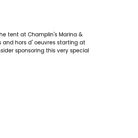
e tent at Champlin's Marina &
ls and hors d' oeuvres starting at
ider sponsoring this very special