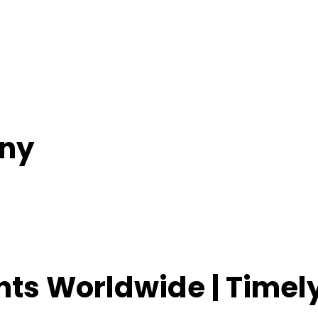
ny
ents Worldwide | Time