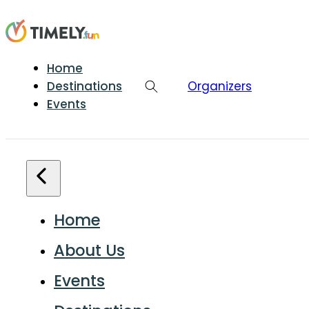
Home
Destinations
Organizers
Events
Home
About Us
Events