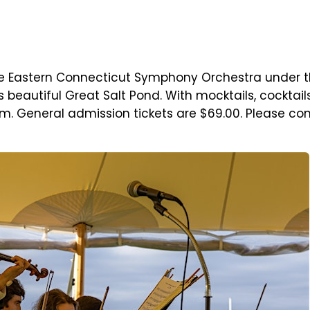
e Eastern Connecticut Symphony Orchestra under th
's beautiful Great Salt Pond. With mocktails, cocktai
. General admission tickets are $69.00. Please cons