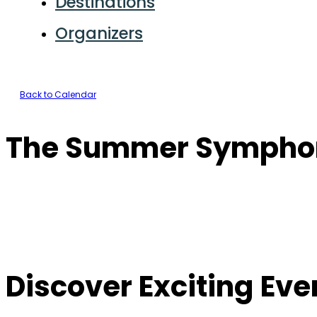
Destinations
Organizers
Back to Calendar
The Summer Sympho
Discover Exciting Ev