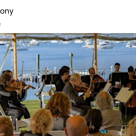
ony
t