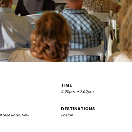
TIME
5:00pm
- 7:00pm
DESTINATIONS
t Side Road, New
Boston