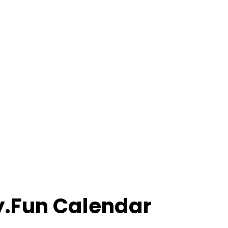
ly.Fun Calendar