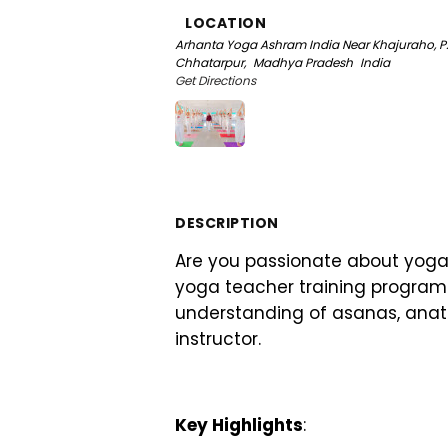
LOCATION
Arhanta Yoga Ashram India
Near Khajuraho, P
Chhatarpur,
Madhya Pradesh
India
Get Directions
DESCRIPTION
Are you passionate about yoga
yoga teacher training program 
understanding of asanas, anat
instructor.
Key Highlights
: