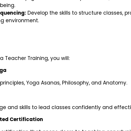
being.
equencing:
Develop the skills to structure classes, 
ng environment.
 Teacher Training, you will:
oga
rinciples, Yoga Asanas, Philosophy, and Anatomy.
e and skills to lead classes confidently and effecti
ed Certification