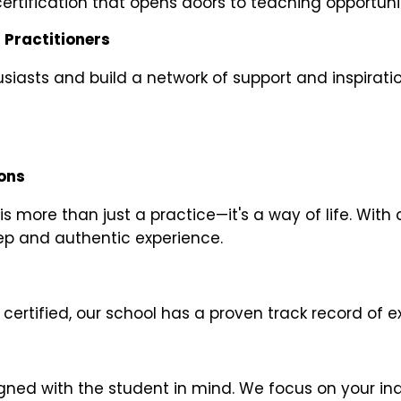
ertification that opens doors to teaching opportuni
 Practitioners
iasts and build a network of support and inspiratio
ions
 more than just a practice—it's a way of life. With 
ep and authentic experience.
certified, our school has a proven track record of 
gned with the student in mind. We focus on your in