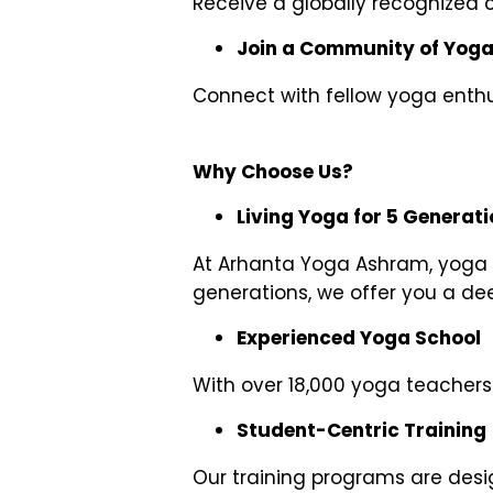
Receive a globally recognized c
Join a Community of Yoga
Connect with fellow yoga enthus
Why Choose Us?
Living Yoga for 5 Generat
At Arhanta Yoga Ashram, yoga is
generations, we offer you a de
Experienced Yoga School
With over 18,000 yoga teachers 
Student-Centric Training
Our training programs are desi