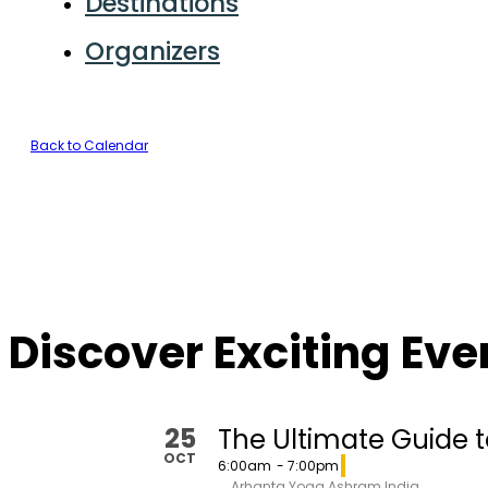
Destinations
Organizers
Back to Calendar
Discover Exciting Ev
25
The Ultimate Guide t
OCT
6:00am
- 7:00pm
Arhanta Yoga Ashram India