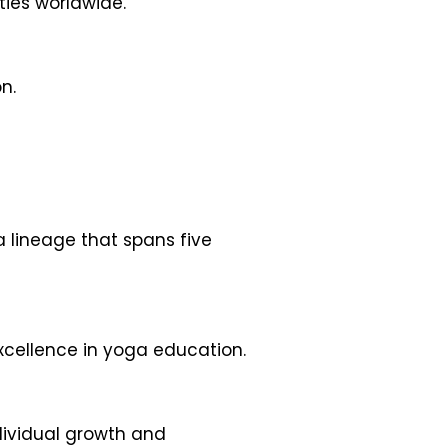
ties worldwide.
n.
a lineage that spans five
excellence in yoga education.
dividual growth and