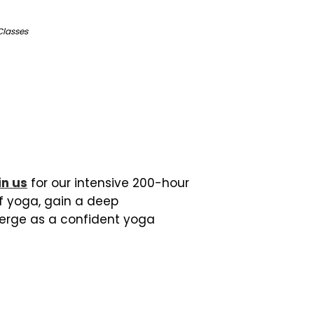
Classes
in us
for our intensive 200-hour
of yoga, gain a deep
erge as a confident yoga