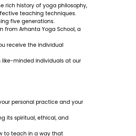
e rich history of yoga philosophy,
fective teaching techniques.
ng five generations.
on from Arhanta Yoga School, a
u receive the individual
like-minded individuals at our
your personal practice and your
its spiritual, ethical, and
 to teach in a way that