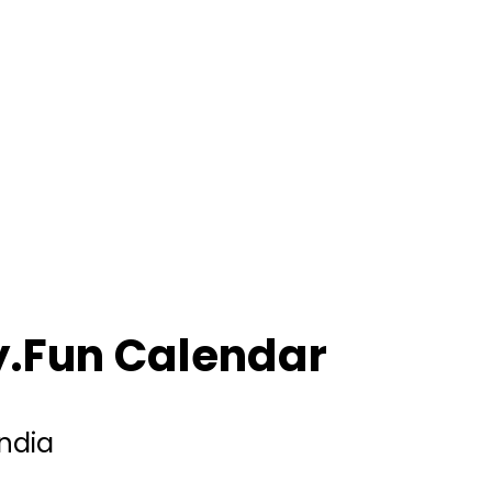
ly.Fun Calendar
India