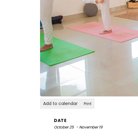
Add to calendar
Print
DATE
October 25
- November 19