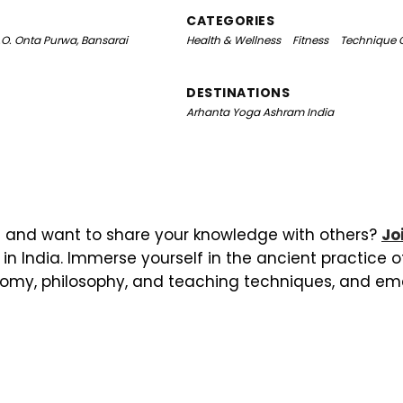
CATEGORIES
.O. Onta Purwa, Bansarai
Health & Wellness
Fitness
Technique 
DESTINATIONS
Arhanta Yoga Ashram India
 and want to share your knowledge with others?
Jo
in India. Immerse yourself in the ancient practice 
omy, philosophy, and teaching techniques, and em