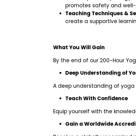
promotes safety and well-
Teaching Techniques & S
create a supportive learni
What You Will Gain
By the end of our 200-Hour Yoga
Deep Understanding of Y
A deep understanding of yoga p
Teach With Confidence
Equip yourself with the knowledg
Gain a Worldwide Accredit