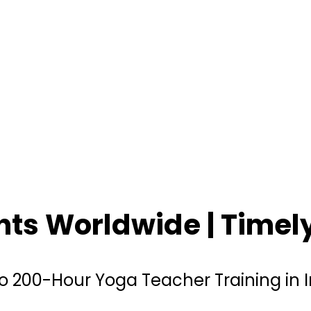
ents Worldwide | Time
o 200-Hour Yoga Teacher Training in 