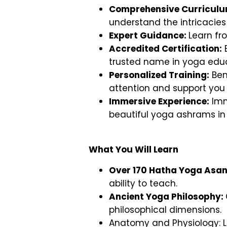
Comprehensive Curricul
understand the intricacie
Expert Guidance:
Learn fr
Accredited Certification:
E
trusted name in yoga educ
Personalized Training:
Ben
attention and support you
Immersive Experience:
Imm
beautiful yoga ashrams in 
What You Will Learn
Over 170 Hatha Yoga Asan
ability to teach.
Ancient Yoga Philosophy:
philosophical dimensions.
Anatomy and Physiology: L