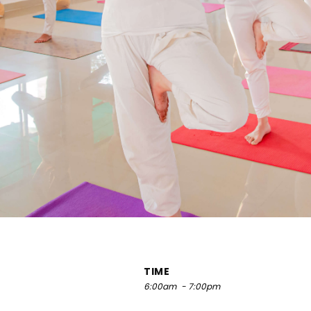
TIME
6:00am
- 7:00pm