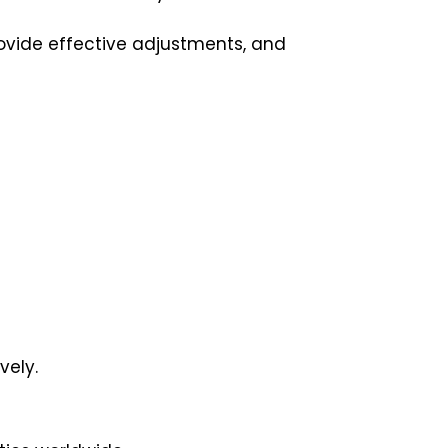
provide effective adjustments, and
vely.