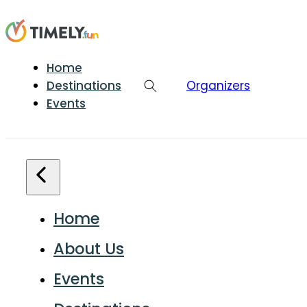
Home
Destinations
Organizers
Events
Home
About Us
Events