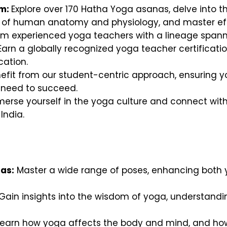
um:
Explore over 170 Hatha Yoga asanas, delve into th
s of human anatomy and physiology, and master ef
om experienced yoga teachers with a lineage spanni
arn a globally recognized yoga teacher certificati
ation.
efit from our student-centric approach, ensuring yo
 need to succeed.
erse yourself in the yoga culture and connect with 
India.
as:
Master a wide range of poses, enhancing both 
Gain insights into the wisdom of yoga, understanding 
earn how yoga affects the body and mind, and how