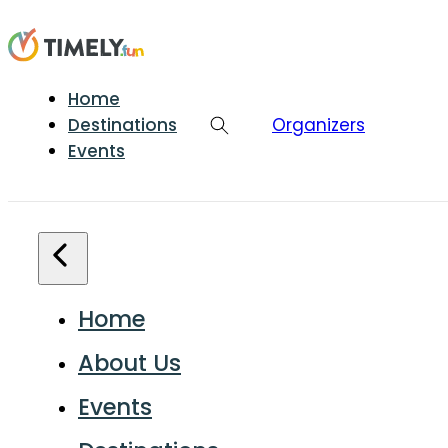
Home
Destinations
Organizers
Events
Home
About Us
Events