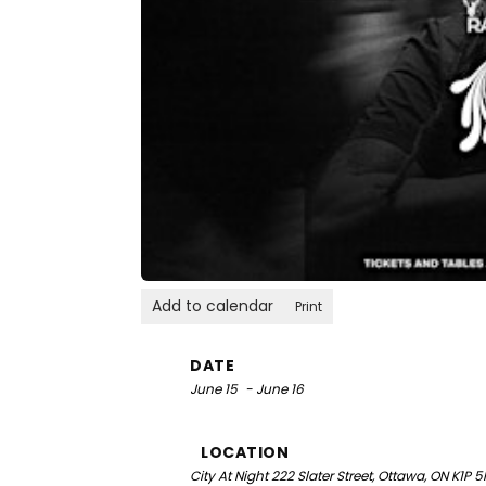
Add to calendar
Print
DATE
June 15
- June 16
LOCATION
City At Night
222 Slater Street, Ottawa, ON K1P