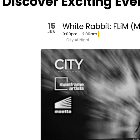
Discover Exciting Ev
15
White Rabbit: FLiM (
JUN
9:00pm
- 2:00am
City At Night