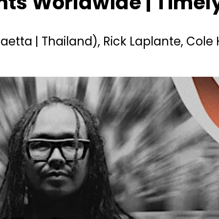
ents Worldwide | Time
Maetta | Thailand), Rick Laplante, Col