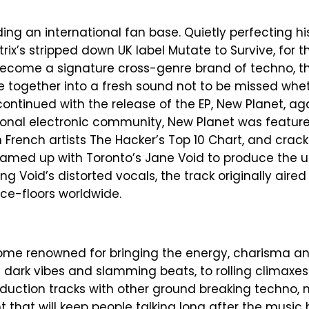
lding an international fan base. Quietly perfecting h
ix’s stripped down UK label Mutate to Survive, for the r
become a signature cross-genre brand of techno, t
e together into a fresh sound not to be missed whet
continued with the release of the EP, New Planet, ag
ational electronic community, New Planet was featu
French artists The Hacker’s Top 10 Chart, and crack
 teamed up with Toronto’s Jane Void to produce the 
ing Void’s distorted vocals, the track originally aire
ce-floors worldwide.
come renowned for bringing the energy, charisma a
dark vibes and slamming beats, to rolling climaxes
roduction tracks with other ground breaking techno, 
that will keep people talking long after the music