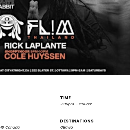
TIME
9:00pm
- 2:00am
DESTINATIONS
 5H8, Canada
Ottawa