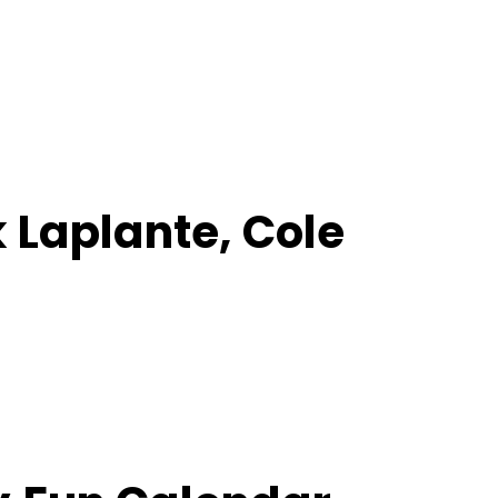
k Laplante, Cole