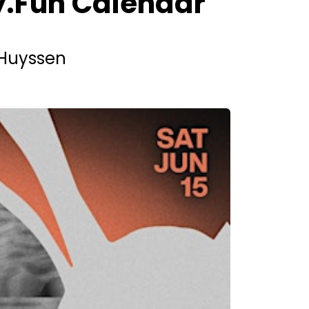
ly.Fun Calendar
e Huyssen