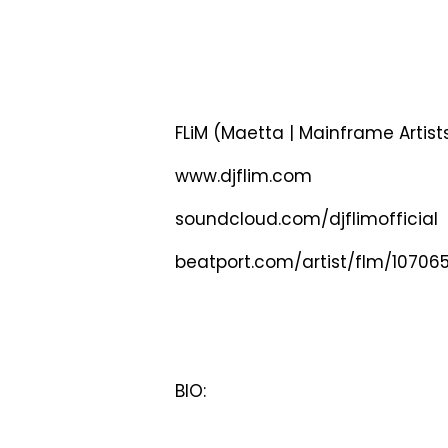
FLiM (Maetta | Mainframe Artist
www.djflim.com
soundcloud.com/djflimofficial
beatport.com/artist/flm/10706
BIO: