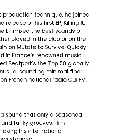
is production technique, he joined
elease of his first EP, Killing It.
he EP mixed the best sounds of
her played in the club or on the
ain on Mutate to Survive. Quickly
red in France’s renowned music
ed Beatport’s the Top 50 globally.
unusual sounding minimal floor
d on French national radio Oui FM,
nd sound that only a seasoned
 and funky grooves, Flim
making his international
 has stopped.