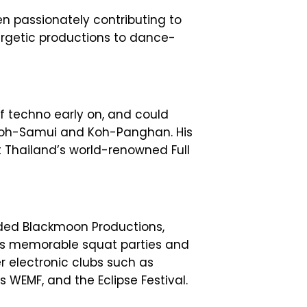
en passionately contributing to
ergetic productions to dance-
f techno early on, and could
 Koh-Samui and Koh-Panghan. His
t Thailand’s world-renowned Full
nded Blackmoon Productions,
is memorable squat parties and
r electronic clubs such as
s WEMF, and the Eclipse Festival.