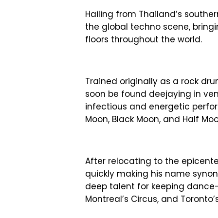
Hailing from Thailand’s souther
the global techno scene, brin
floors throughout the world.
Trained originally as a rock dr
soon be found deejaying in ve
infectious and energetic perfo
Moon, Black Moon, and Half Moo
After relocating to the epicen
quickly making his name synon
deep talent for keeping dance-
Montreal’s Circus, and Toronto’s