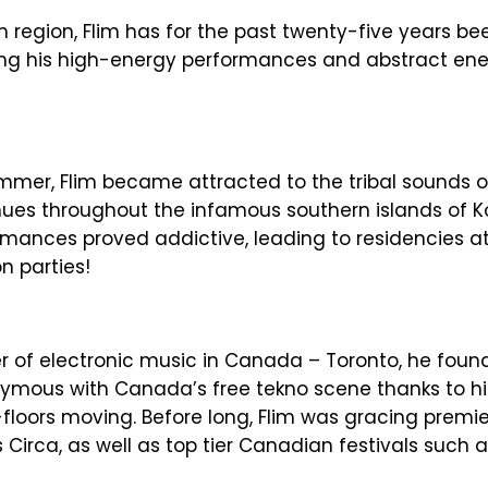
n region, Flim has for the past twenty-five years be
ging his high-energy performances and abstract en
ummer, Flim became attracted to the tribal sounds o
nues throughout the infamous southern islands of
rmances proved addictive, leading to residencies a
n parties!
ter of electronic music in Canada – Toronto, he fou
ymous with Canada’s free tekno scene thanks to h
floors moving. Before long, Flim was gracing premie
 Circa, as well as top tier Canadian festivals such a