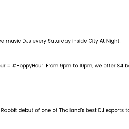
e music DJs every Saturday inside City At Night.
ur = #HoppyHour! From 9pm to 10pm, we offer $4 beer
 Rabbit debut of one of Thailand's best DJ exports 