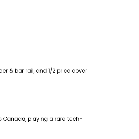
 & bar rail, and 1/2 price cover
to Canada, playing a rare tech-