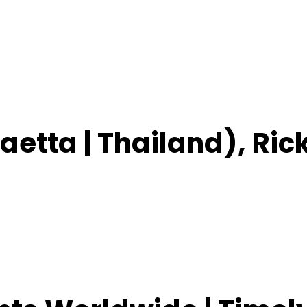
aetta | Thailand), Ric