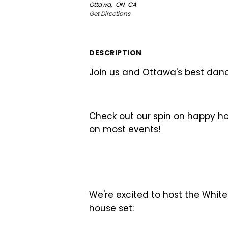
Ottawa,
ON
CA
Get Directions
DESCRIPTION
Join us and Ottawa's best danc
Check out our spin on happy ho
on most events!
We're excited to host the White
house set: