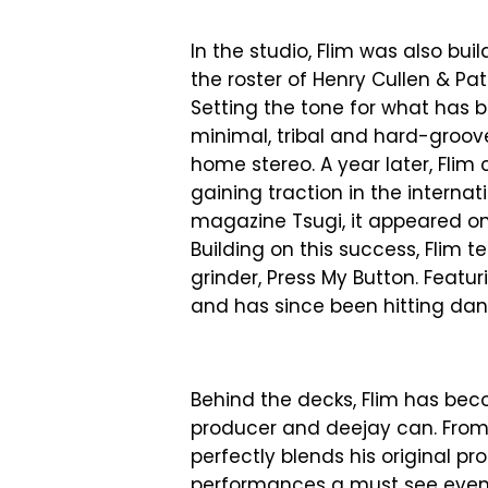
In the studio, Flim was also bui
the roster of Henry Cullen & Pattr
Setting the tone for what has 
minimal, tribal and hard-groov
home stereo. A year later, Flim 
gaining traction in the intern
magazine Tsugi, it appeared on 
Building on this success, Flim
grinder, Press My Button. Featur
and has since been hitting dan
Behind the decks, Flim has be
producer and deejay can. From 
perfectly blends his original p
performances a must see event 