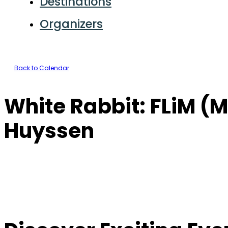
Destinations
Organizers
Back to Calendar
White Rabbit: FLiM (M
Huyssen