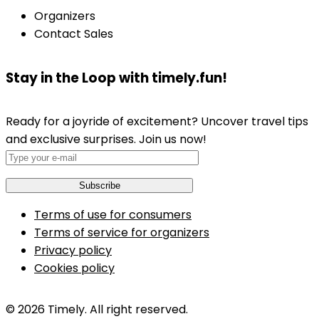
Organizers
Contact Sales
Stay in the Loop with timely.fun!
Ready for a joyride of excitement? Uncover travel tips
and exclusive surprises. Join us now!
Terms of use for consumers
Terms of service for organizers
Privacy policy
Cookies policy
© 2026 Timely. All right reserved.