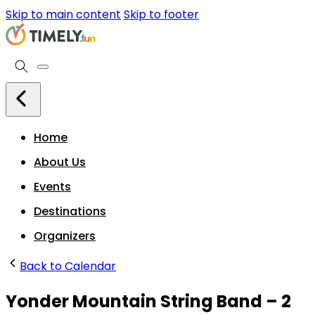
Skip to main content
Skip to footer
Home
About Us
Events
Destinations
Organizers
Back to Calendar
Yonder Mountain String Band – 2