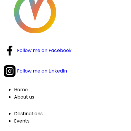
Follow me on Facebook
Follow me on LinkedIn
Home
About us
Destinations
Events