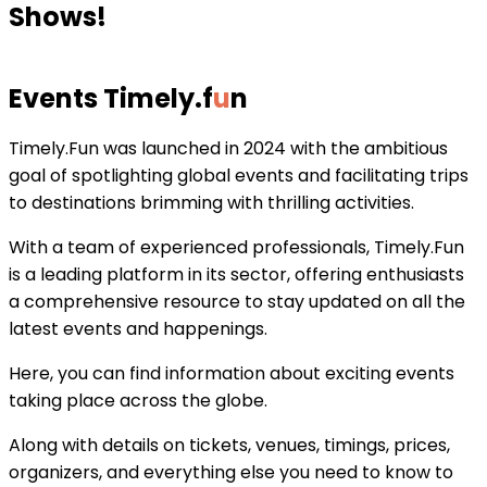
Shows!
Events Timely
.
f
u
n
Timely.Fun was launched in 2024 with the ambitious
goal of spotlighting global events and facilitating trips
to destinations brimming with thrilling activities.
With a team of experienced professionals, Timely.Fun
is a leading platform in its sector, offering enthusiasts
a comprehensive resource to stay updated on all the
latest events and happenings.
Here, you can find information about exciting events
taking place across the globe.
Along with details on tickets, venues, timings, prices,
organizers, and everything else you need to know to