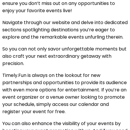
ensure you don’t miss out on any opportunities to
enjoy your favorite events live!
Navigate through our website and delve into dedicated
sections spotlighting destinations you’re eager to
explore and the remarkable events unfurling therein.
So you can not only savor unforgettable moments but
also craft your next extraordinary getaway with
precision.
Timely.Fun is always on the lookout for new
partnerships and opportunities to provide its audience
with even more options for entertainment. If you’re an
event organizer or a venue owner looking to promote
your schedule, simply access our calendar and
register your event for free.
You can also enhance the visibility of your events by