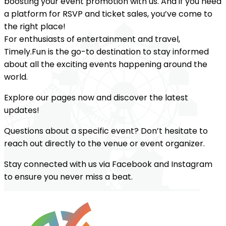
boosting your event promotion with us. And if you need
a platform for RSVP and ticket sales, you’ve come to
the right place!
For enthusiasts of entertainment and travel,
Timely.Fun is the go-to destination to stay informed
about all the exciting events happening around the
world.
Explore our pages now and discover the latest
updates!
Questions about a specific event? Don’t hesitate to
reach out directly to the venue or event organizer.
Stay connected with us via Facebook and Instagram
to ensure you never miss a beat.