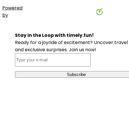
Powered
by
Stay in the Loop with timely.fun!
Ready for a joyride of excitement? Uncover travel 
and exclusive surprises. Join us now!