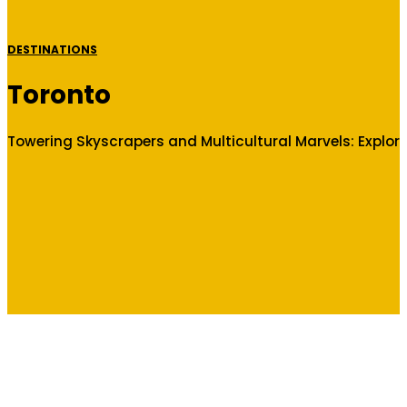
DESTINATIONS
Toronto
Towering Skyscrapers and Multicultural Marvels: Explor