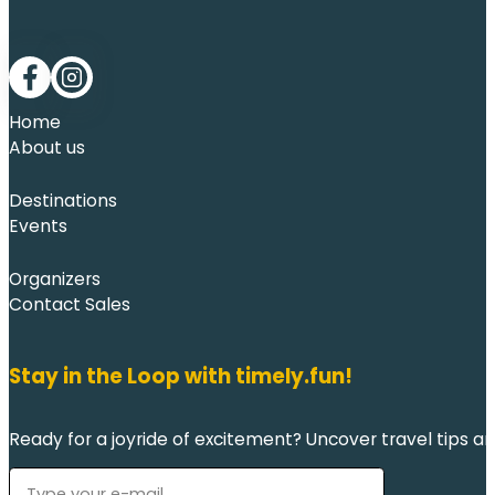
Follow me on Facebook
Follow me on LinkedIn
Home
About us
Destinations
Events
Organizers
Contact Sales
Stay in the Loop with timely.fun!
Ready for a joyride of excitement? Uncover travel tips an