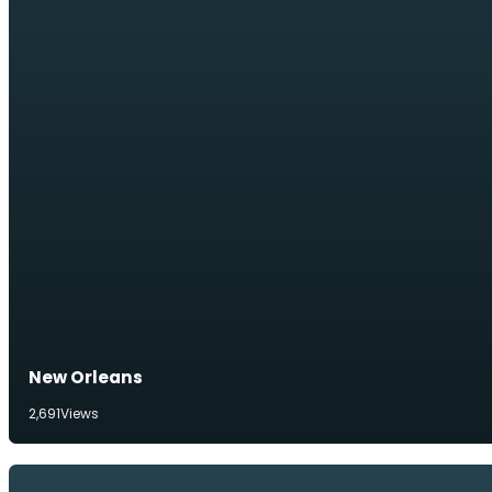
New Orleans
2,691
Views