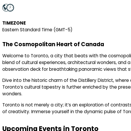
TIMEZONE
Eastern Standard Time (GMT-5)
The Cosmopolitan Heart of Canada
Welcome to Toronto, a city that beats with the cosmopolit
blend of cultural experiences, architectural wonders, and a 
observation deck for breathtaking panoramic views that st
Dive into the historic charm of the Distillery District, whe
Toronto’s cultural tapestry is further enriched by the prese
wonders.
Toronto is not merely a city; it’s an exploration of contra
of creativity. Immerse yourself in the dynamic pulse of Tor
Upcoming Events in Toronto