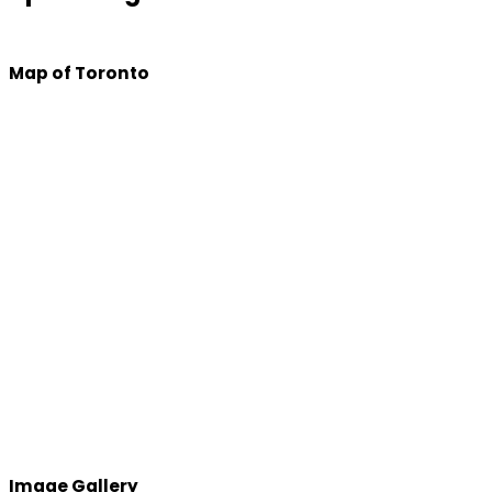
Map of Toronto
Image Gallery