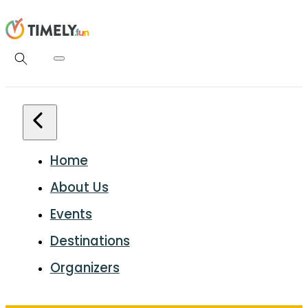
Home
About Us
Events
Destinations
Organizers