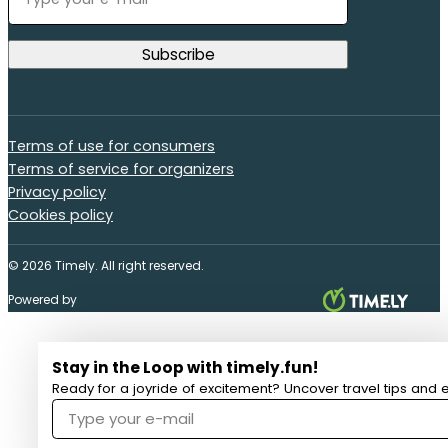
Terms of use for consumers
Terms of service for organizers
Privacy policy
Cookies policy
© 2026 Timely. All right reserved.
Powered by
Stay in the Loop with timely.fun!
Ready for a joyride of excitement? Uncover travel tips and e