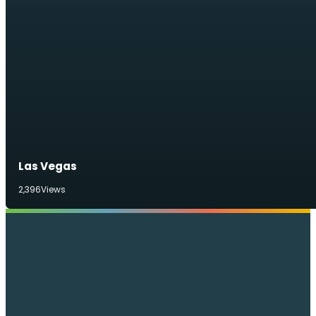
Las Vegas
2,396
Views