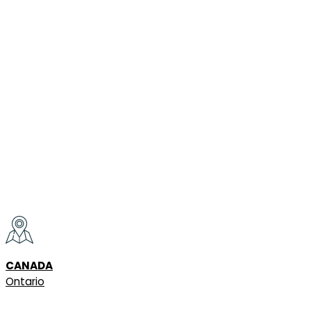
CANADA
Ontario