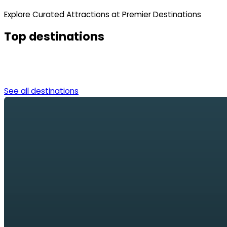
Explore Curated Attractions at Premier Destinations
Top destinations
See all destinations