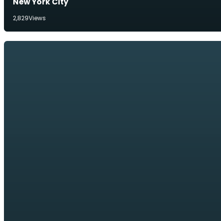
New York City
2,829
Views